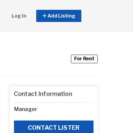
Log In
Add Listing
For Rent
Contact Information
Manager
CONTACT LISTER