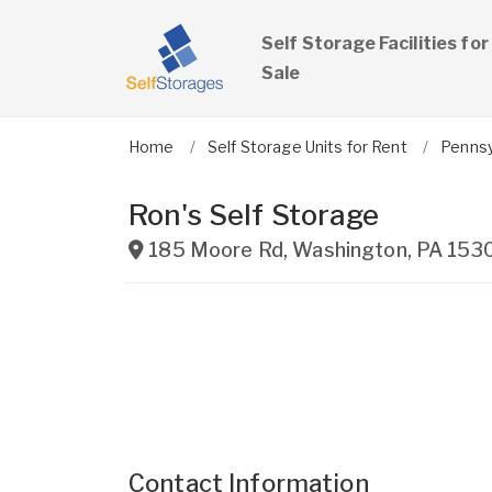
Self Storage Facilities for
Sale
Home
Self Storage Units for Rent
Pennsy
Ron's Self Storage
185 Moore Rd
,
Washington
,
PA
153
Contact Information