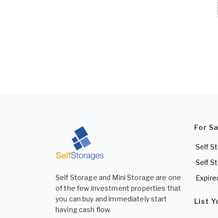
For S
Self S
Self S
Self Storage and Mini Storage are one
Expire
of the few investment properties that
you can buy and immediately start
List 
having cash flow.