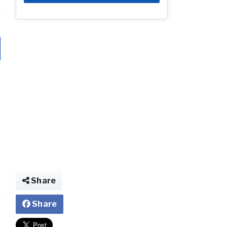
Share
Share