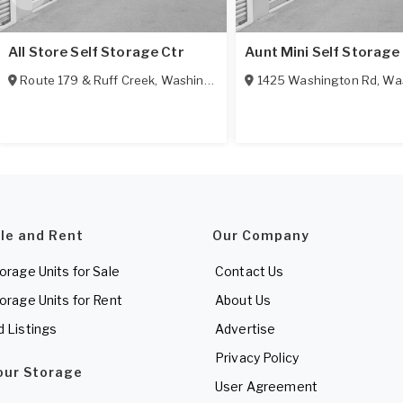
All Store Self Storage Ctr
Aunt Mini Self Storage
Route 179 & Ruff Creek
,
Washington
,
PA
1425 Washington Rd
,
Was
ale and Rent
Our Company
torage Units for Sale
Contact Us
torage Units for Rent
About Us
d Listings
Advertise
Privacy Policy
Your Storage
User Agreement