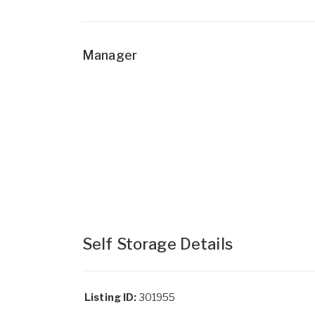
Manager
Self Storage Details
Listing ID:
301955