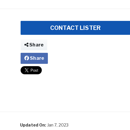
CONTACT LISTER
Share
Share
Updated On:
Jan 7, 2023