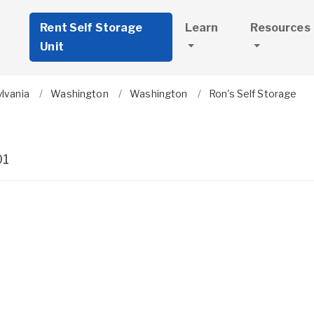
Rent Self Storage
Learn
Resources
Unit
lvania
Washington
Washington
Ron's Self Storage
01