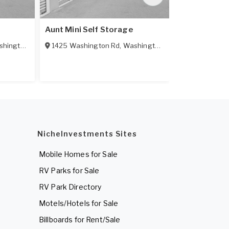
Aunt Mini Self Storage
Central Self
hington
,
PA
15301
1425 Washington Rd
,
Washington
,
PA
15301
7 Central Av
NicheInvestments Sites
Mobile Homes for Sale
RV Parks for Sale
RV Park Directory
Motels/Hotels for Sale
Billboards for Rent/Sale