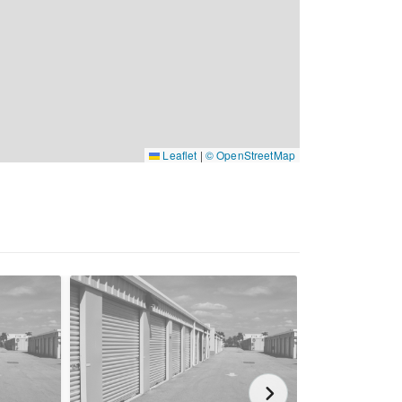
Leaflet
|
© OpenStreetMap