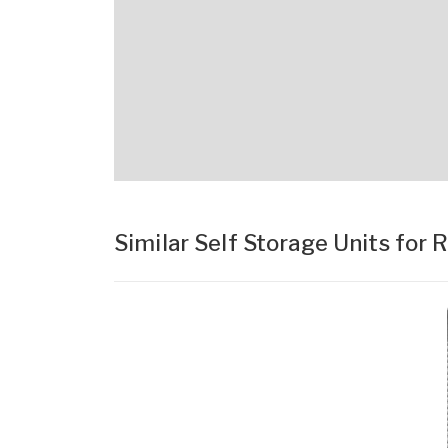
Similar Self Storage Units for 