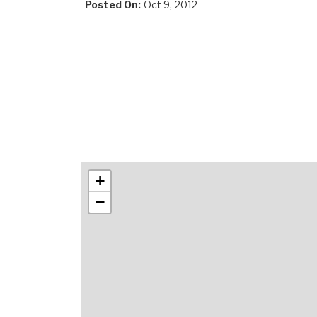
Posted On:
Oct 9, 2012
+
−