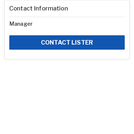
Contact Information
Manager
CONTACT LISTER