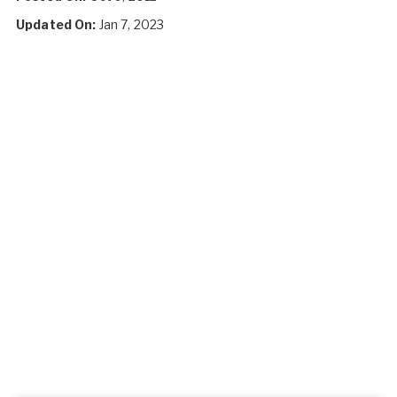
Updated On:
Jan 7, 2023