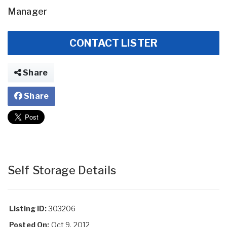
Manager
CONTACT LISTER
Share
Share
Self Storage Details
Listing ID:
303206
Posted On:
Oct 9, 2012