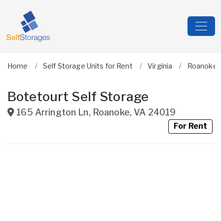
Home
Self Storage Units for Rent
Virginia
Roanoke C
Botetourt Self Storage
165 Arrington Ln
,
Roanoke
,
VA
24019
For Rent