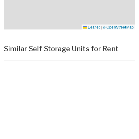
Leaflet
|
© OpenStreetMap
Similar Self Storage Units for Rent