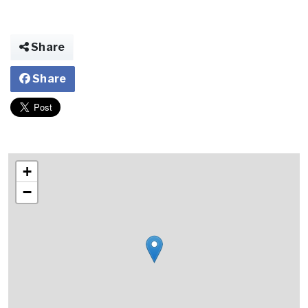
Share
Share
+
−