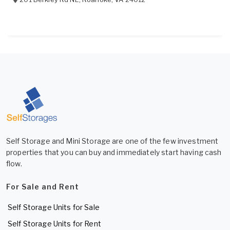
Self Storage and Mini Storage are one of the few investment
properties that you can buy and immediately start having cash
flow.
For Sale and Rent
Self Storage Units for Sale
Self Storage Units for Rent