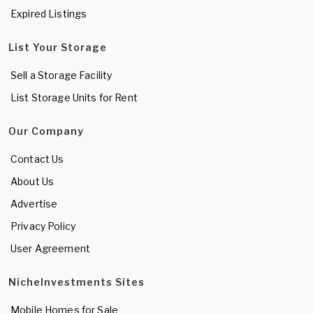
Expired Listings
List Your Storage
Sell a Storage Facility
List Storage Units for Rent
Our Company
Contact Us
About Us
Advertise
Privacy Policy
User Agreement
NicheInvestments Sites
Mobile Homes for Sale