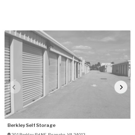
Berkley Self Storage
201 Berkley Rd NE
,
Roanoke
,
VA
24012