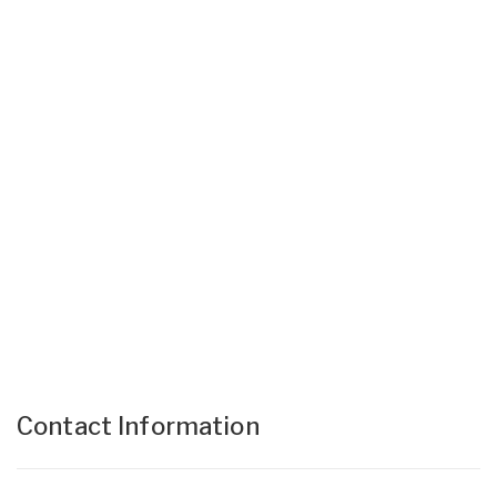
Contact Information