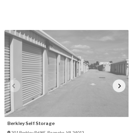
Berkley Self Storage
201 Berkley Rd NE
,
Roanoke
,
VA
24012