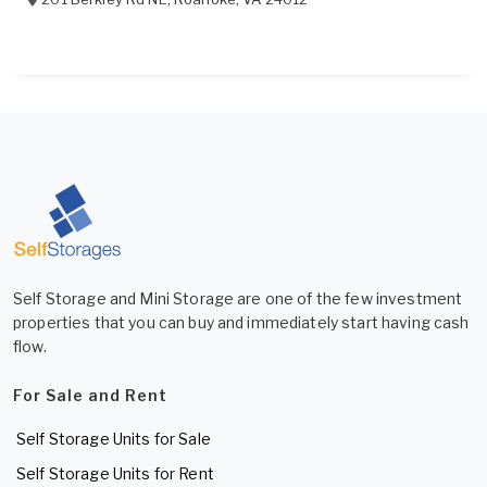
Self Storage and Mini Storage are one of the few investment
properties that you can buy and immediately start having cash
flow.
For Sale and Rent
Self Storage Units for Sale
Self Storage Units for Rent