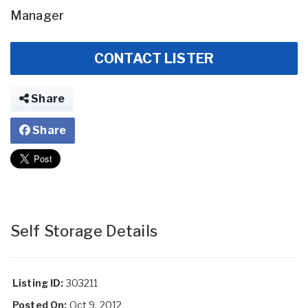
Manager
CONTACT LISTER
Share
Share
Self Storage Details
Listing ID:
303211
Posted On:
Oct 9, 2012