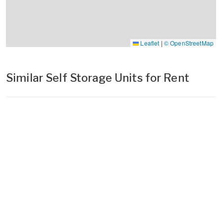
Leaflet
|
© OpenStreetMap
Similar Self Storage Units for Rent