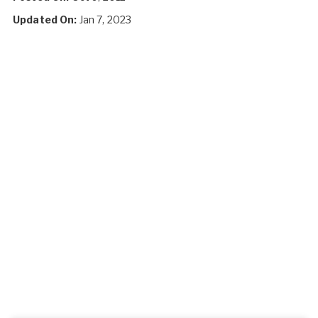
Updated On:
Jan 7, 2023