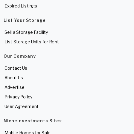
Expired Listings
List Your Storage
Sell a Storage Facility
List Storage Units for Rent
Our Company
Contact Us
About Us
Advertise
Privacy Policy
User Agreement
NicheInvestments Sites
Mobile Homes for Sale