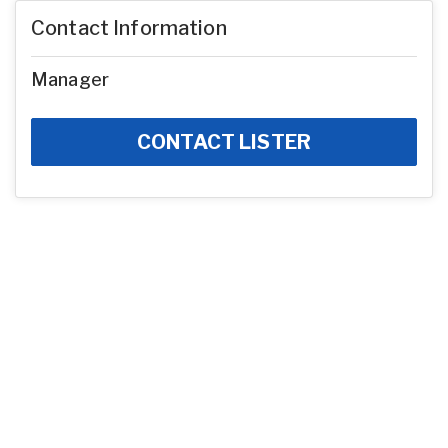
Contact Information
Manager
CONTACT LISTER