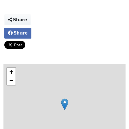
Share
Share
+
−