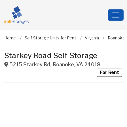
Home
Self Storage Units for Rent
Virginia
Roanoke C
Starkey Road Self Storage
5215 Starkey Rd
,
Roanoke
,
VA
24018
For Rent