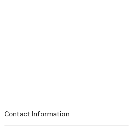
Contact Information