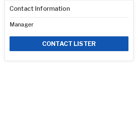
Contact Information
Manager
CONTACT LISTER