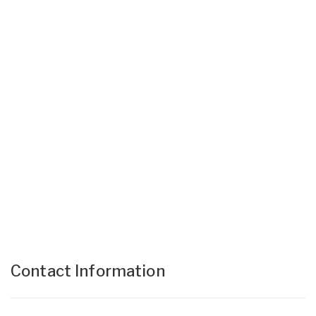
Contact Information