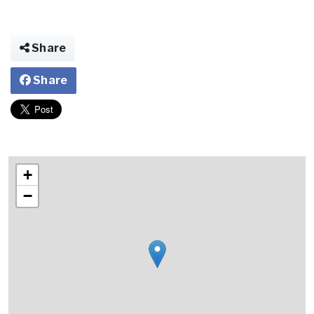
Share
Share
+
−