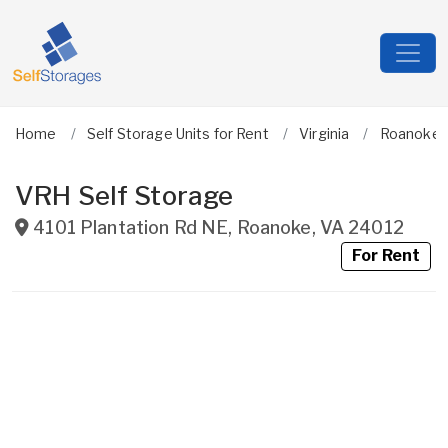
Home
Self Storage Units for Rent
Virginia
Roanoke C
VRH Self Storage
4101 Plantation Rd NE
,
Roanoke
,
VA
24012
For Rent