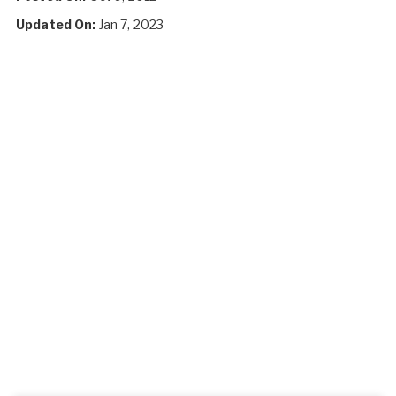
Updated On:
Jan 7, 2023