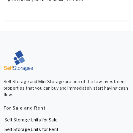
Self Storage and Mini Storage are one of the few investment
properties that you can buy and immediately start having cash
flow.
For Sale and Rent
Self Storage Units for Sale
Self Storage Units for Rent