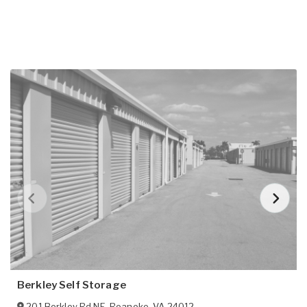
Berkley Self Storage
201 Berkley Rd NE
,
Roanoke
,
VA
24012