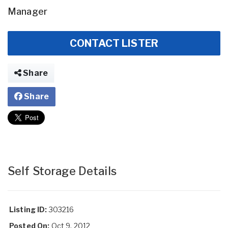
Manager
CONTACT LISTER
Share
Share
Self Storage Details
Listing ID:
303216
Posted On:
Oct 9, 2012