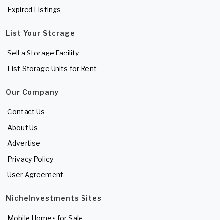
Expired Listings
List Your Storage
Sell a Storage Facility
List Storage Units for Rent
Our Company
Contact Us
About Us
Advertise
Privacy Policy
User Agreement
NicheInvestments Sites
Mobile Homes for Sale