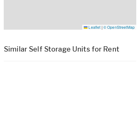
Leaflet
|
© OpenStreetMap
Similar Self Storage Units for Rent