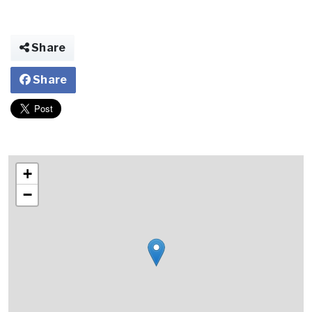
Share
Share
+
−