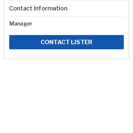
Contact Information
Manager
CONTACT LISTER