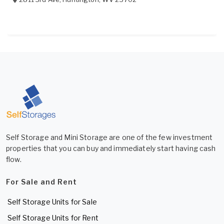
Self Storage and Mini Storage are one of the few investment
properties that you can buy and immediately start having cash
flow.
For Sale and Rent
Self Storage Units for Sale
Self Storage Units for Rent