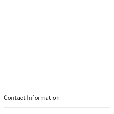
Contact Information