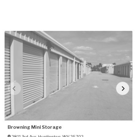
Browning Mini Storage
2811 3rd Ave
,
Huntington
,
WV
25702