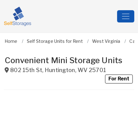
Home
Self Storage Units for Rent
West Virginia
Cab
Convenient Mini Storage Units
802 15th St
,
Huntington
,
WV
25701
For Rent