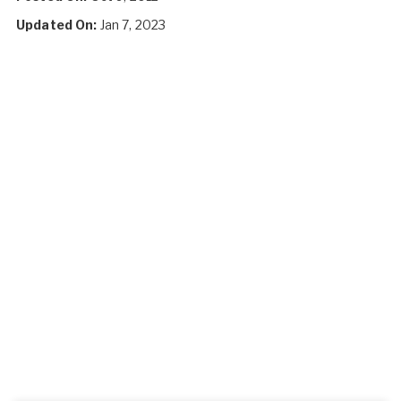
Updated On:
Jan 7, 2023