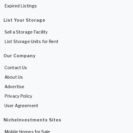
Expired Listings
List Your Storage
Sell a Storage Facility
List Storage Units for Rent
Our Company
Contact Us
About Us
Advertise
Privacy Policy
User Agreement
NicheInvestments Sites
Mobile Homes for Sale