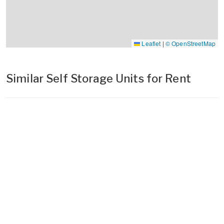
Leaflet
|
© OpenStreetMap
Similar Self Storage Units for Rent