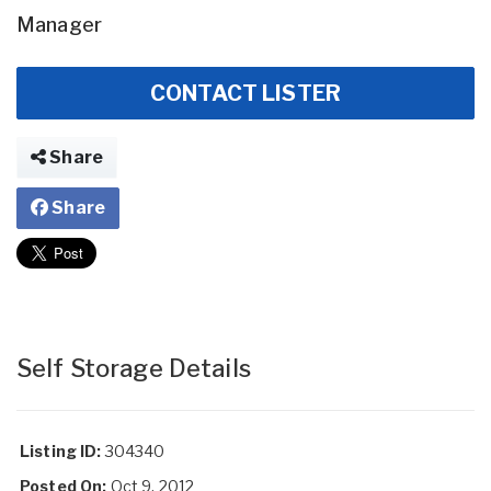
Manager
CONTACT LISTER
Share
Share
Self Storage Details
Listing ID:
304340
Posted On:
Oct 9, 2012