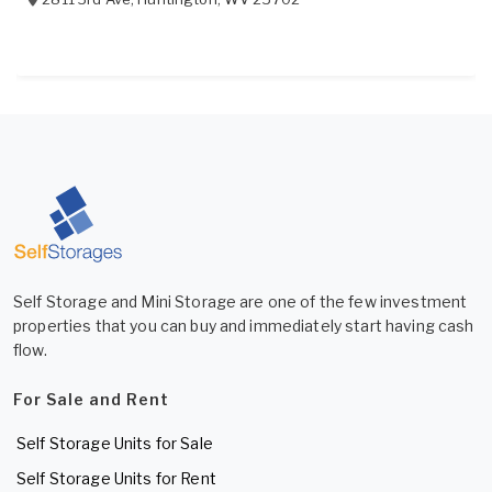
Self Storage and Mini Storage are one of the few investment
properties that you can buy and immediately start having cash
flow.
For Sale and Rent
Self Storage Units for Sale
Self Storage Units for Rent