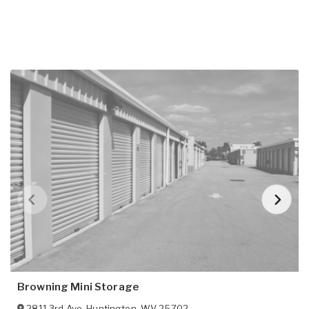
Browning Mini Storage
2811 3rd Ave
,
Huntington
,
WV
25702