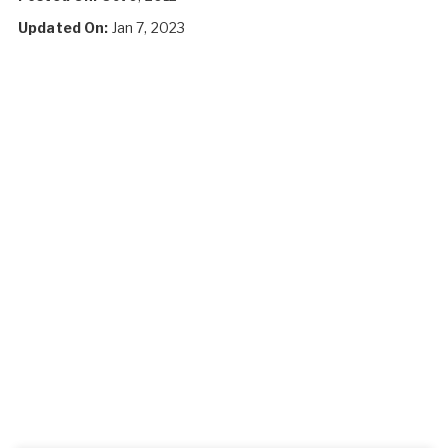
Updated On:
Jan 7, 2023