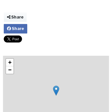
Share
Share
+
−