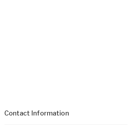
Contact Information