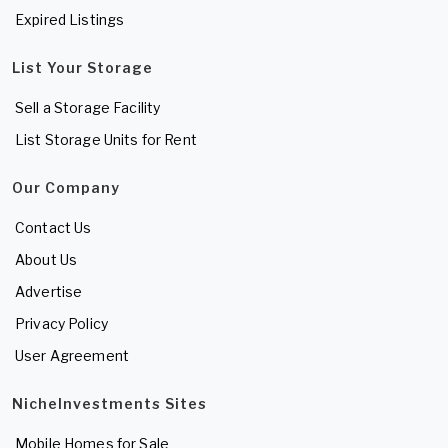
Expired Listings
List Your Storage
Sell a Storage Facility
List Storage Units for Rent
Our Company
Contact Us
About Us
Advertise
Privacy Policy
User Agreement
NicheInvestments Sites
Mobile Homes for Sale