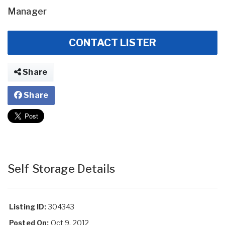
Manager
CONTACT LISTER
Share
Share
Self Storage Details
Listing ID:
304343
Posted On:
Oct 9, 2012