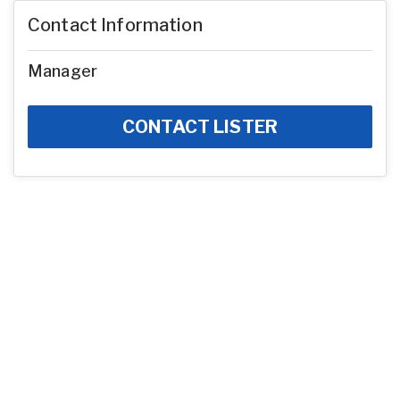
Contact Information
Manager
CONTACT LISTER