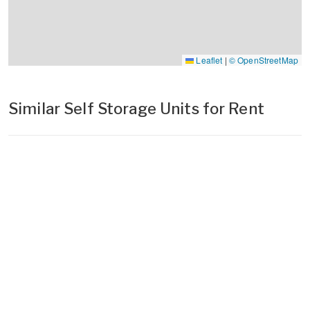
Leaflet
|
© OpenStreetMap
Similar Self Storage Units for Rent