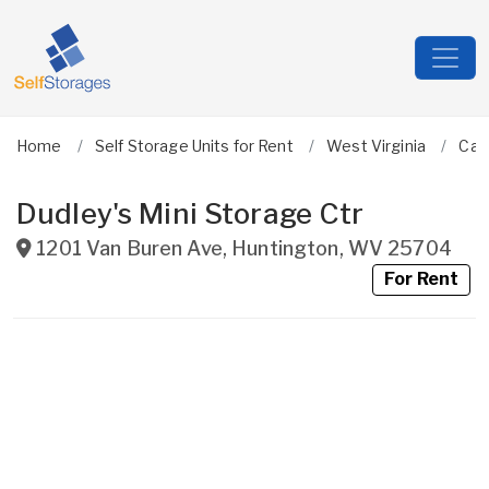
Home
Self Storage Units for Rent
West Virginia
Cab
Dudley's Mini Storage Ctr
1201 Van Buren Ave
,
Huntington
,
WV
25704
For Rent