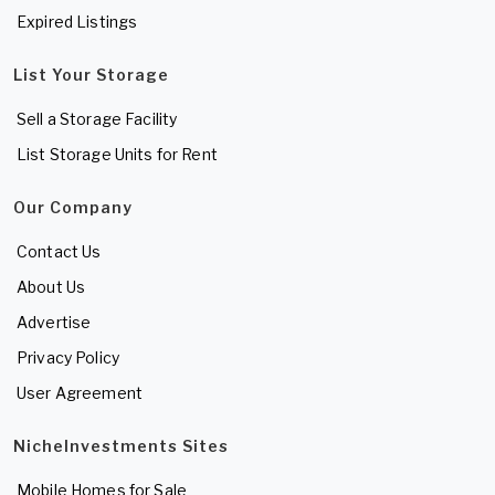
Expired Listings
List Your Storage
Sell a Storage Facility
List Storage Units for Rent
Our Company
Contact Us
About Us
Advertise
Privacy Policy
User Agreement
NicheInvestments Sites
Mobile Homes for Sale