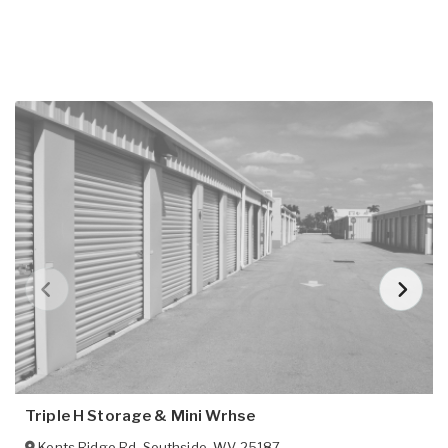
Triple H Storage & Mini Wrhse
Kents Ridge Rd
,
Southside
,
WV
25187