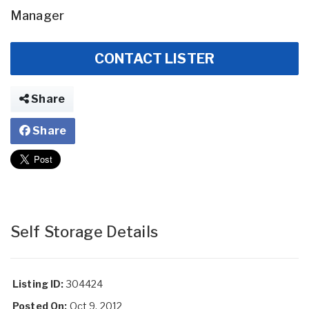
Manager
CONTACT LISTER
Share
Share
Self Storage Details
Listing ID:
304424
Posted On:
Oct 9, 2012