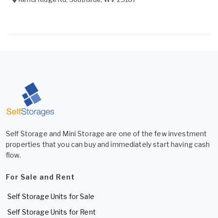
Self Storage and Mini Storage are one of the few investment
properties that you can buy and immediately start having cash
flow.
For Sale and Rent
Self Storage Units for Sale
Self Storage Units for Rent