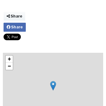
Share
Share
+
−