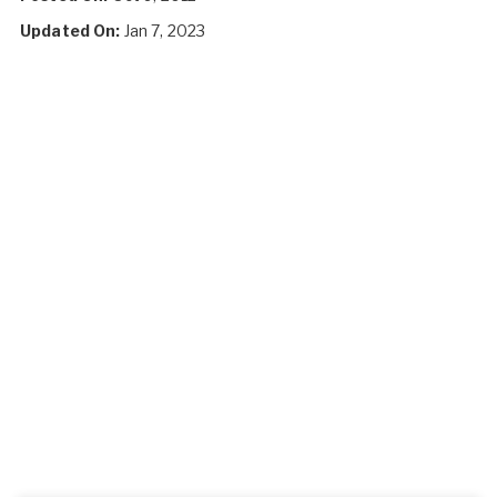
Updated On:
Jan 7, 2023