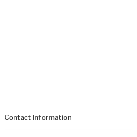
Contact Information