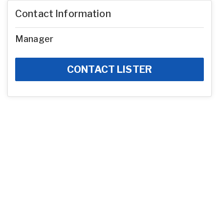
Contact Information
Manager
CONTACT LISTER