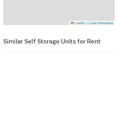
Leaflet
|
© OpenStreetMap
Similar Self Storage Units for Rent