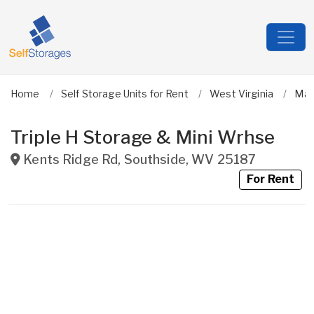
Home
Self Storage Units for Rent
West Virginia
Ma
Triple H Storage & Mini Wrhse
Kents Ridge Rd
,
Southside
,
WV
25187
For Rent