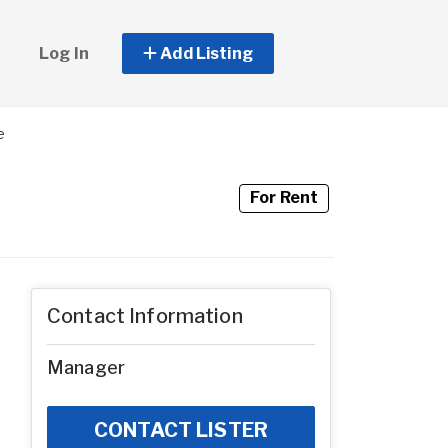
Log In
Add Listing
e
For Rent
Contact Information
Manager
CONTACT LISTER