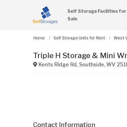
Self Storage Facilities for
Sale
Home
Self Storage Units for Rent
West V
Triple H Storage & Mini W
Kents Ridge Rd
,
Southside
,
WV
251
Contact Information