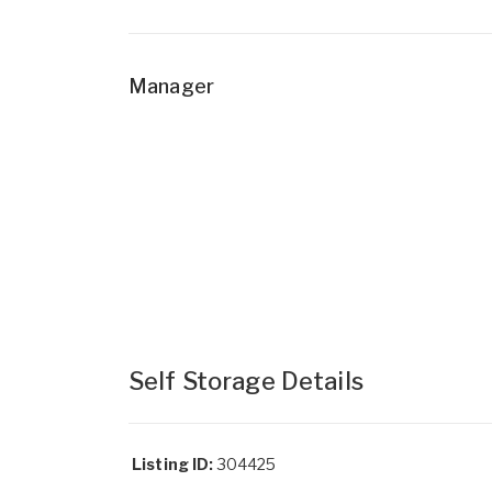
Manager
Self Storage Details
Listing ID:
304425