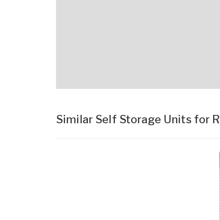
Similar Self Storage Units for 