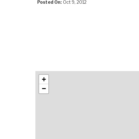
Posted On:
Oct 9, 2012
+
−