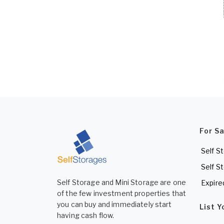
For S
Self S
Self S
Self Storage and Mini Storage are one
Expire
of the few investment properties that
you can buy and immediately start
List 
having cash flow.