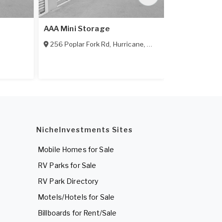
AAA Mini Storage
Hill's Self S
256 Poplar Fork Rd
,
Hurricane
,
WV
25526
29670 Bash
NicheInvestments Sites
Mobile Homes for Sale
RV Parks for Sale
RV Park Directory
Motels/Hotels for Sale
Billboards for Rent/Sale