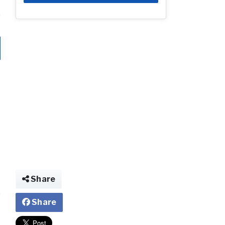
Share
Share