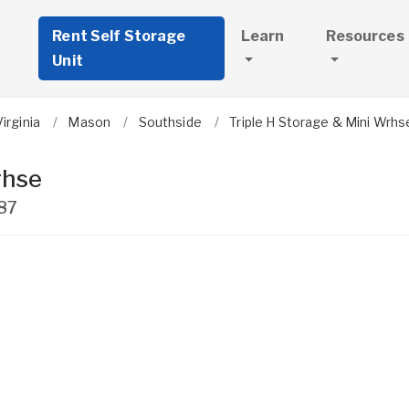
Rent Self Storage
Learn
Resources
Unit
irginia
Mason
Southside
Triple H Storage & Mini Wrhs
rhse
87