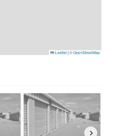
Leaflet
|
© OpenStreetMap