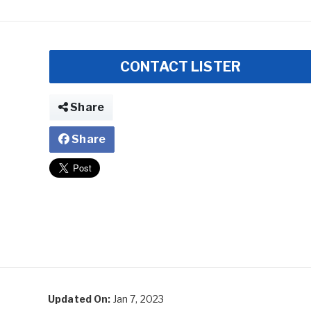
CONTACT LISTER
Share
Share
Updated On:
Jan 7, 2023