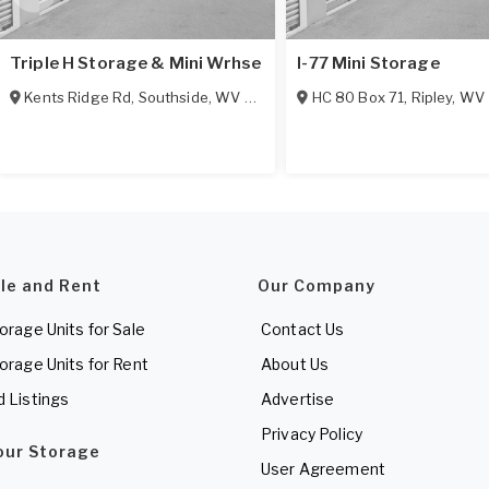
Triple H Storage & Mini Wrhse
I-77 Mini Storage
Kents Ridge Rd
,
Southside
,
WV
25187
HC 80 Box 71
,
Ripley
,
WV
ale and Rent
Our Company
torage Units for Sale
Contact Us
torage Units for Rent
About Us
d Listings
Advertise
Privacy Policy
Your Storage
User Agreement