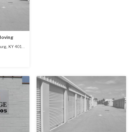
Moving
urg
,
KY
40108