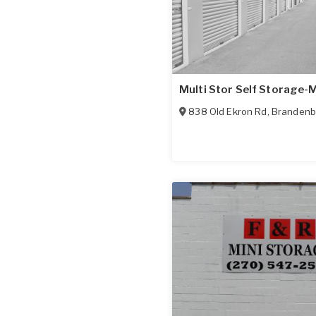
Multi Stor Self Storage-
838 Old Ekron Rd
,
Brandenb