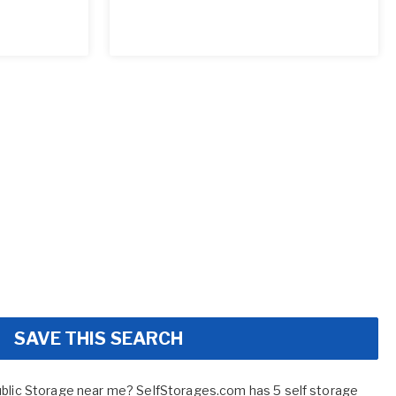
SAVE THIS SEARCH
ublic Storage near me? SelfStorages.com has 5 self storage