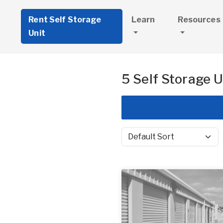
Rent Self Storage
Learn
Resources
Unit
5 Self Storage U
Sort by