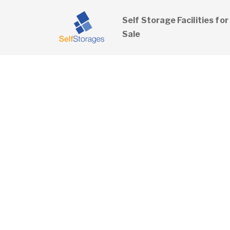
Self Storage Facilities for
Sale