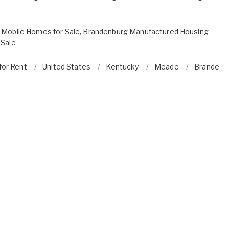
 Mobile Homes for Sale
,
Brandenburg Manufactured Housing
 Sale
for Rent
United States
Kentucky
Meade
Brandenb