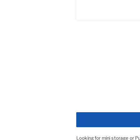
Looking for mini storage or P