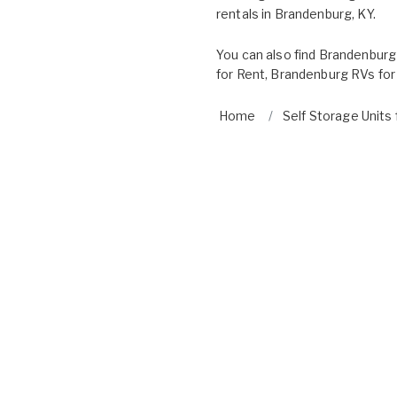
rentals in Brandenburg, KY.
You can also find
Brandenburg
for Rent
,
Brandenburg RVs for
Home
Self Storage Units 