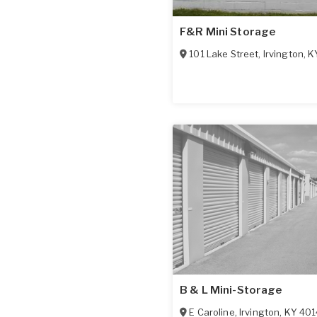
F&R Mini Storage
101 Lake Street
,
Irvington
,
K
B & L Mini-Storage
E Caroline
,
Irvington
,
KY
401