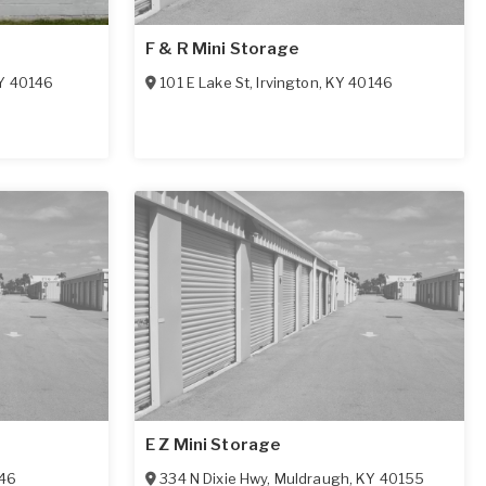
F & R Mini Storage
Y
40146
101 E Lake St
,
Irvington
,
KY
40146
E Z Mini Storage
46
334 N Dixie Hwy
,
Muldraugh
,
KY
40155