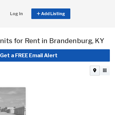
Log In
Add Listing
nits for Rent in Brandenburg, KY
Get a FREE Email Alert