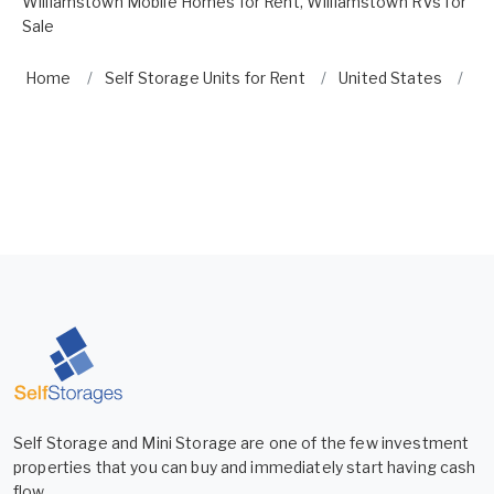
Williamstown Mobile Homes for Rent
,
Williamstown RVs for
Sale
Home
Self Storage Units for Rent
United States
Ne
Self Storage and Mini Storage are one of the few investment
properties that you can buy and immediately start having cash
flow.