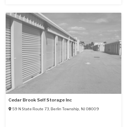
Cedar Brook Self Storage Inc
59 N State Route 73
,
Berlin Township
,
NJ
08009