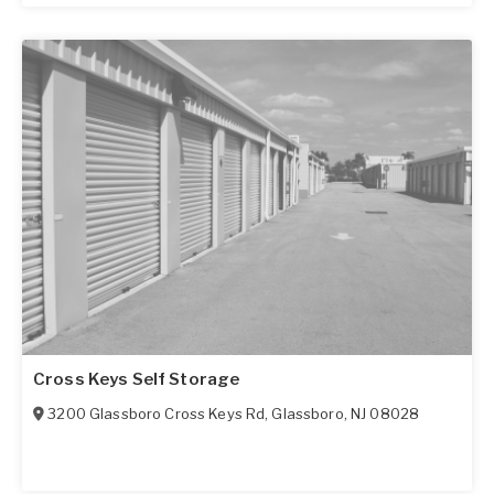
Cross Keys Self Storage
3200 Glassboro Cross Keys Rd
,
Glassboro
,
NJ
08028