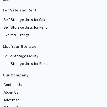
For Sale and Rent
Self Storage Units for Sale
Self Storage Units for Rent
Expired Listings
List Your Storage
Sell a Storage Facility
List Storage Units for Rent
Our Company
Contact Us
About Us
Advertise