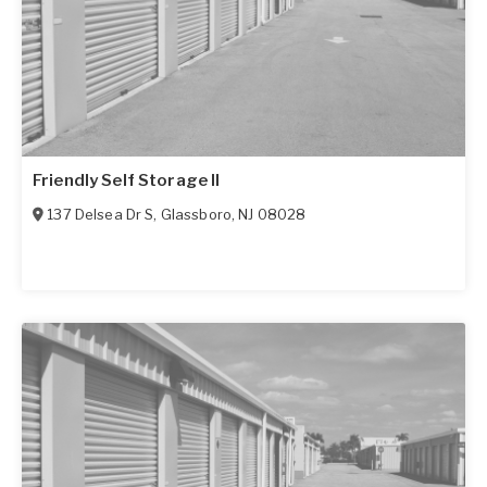
Friendly Self Storage II
137 Delsea Dr S
,
Glassboro
,
NJ
08028