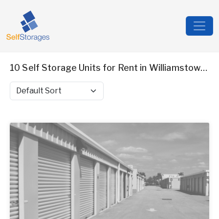
10 Self Storage Units for Rent in Williamstown, NJ
Sort by