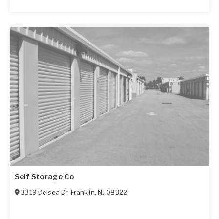
Self Storage Co
3319 Delsea Dr
,
Franklin
,
NJ
08322