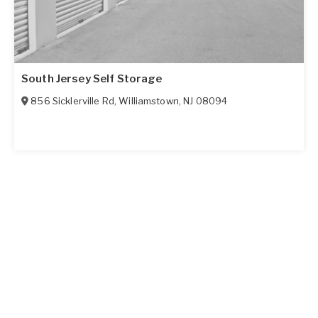
South Jersey Self Storage
856 Sicklerville Rd
,
Williamstown
,
NJ
08094