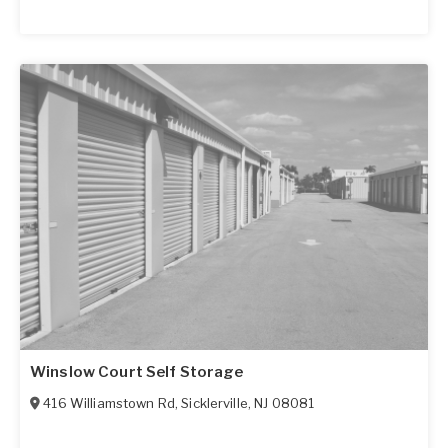
Winslow Court Self Storage
416 Williamstown Rd
,
Sicklerville
,
NJ
08081