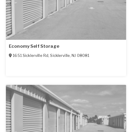
Economy Self Storage
1651 Sicklerville Rd
,
Sicklerville
,
NJ
08081