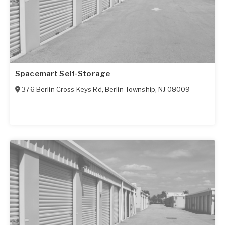
Spacemart Self-Storage
376 Berlin Cross Keys Rd
,
Berlin Township
,
NJ
08009