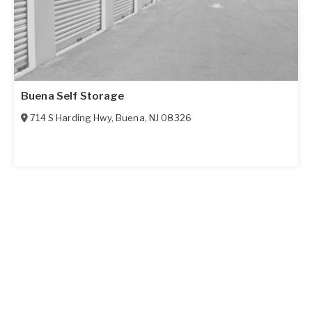
Buena Self Storage
714 S Harding Hwy
,
Buena
,
NJ
08326