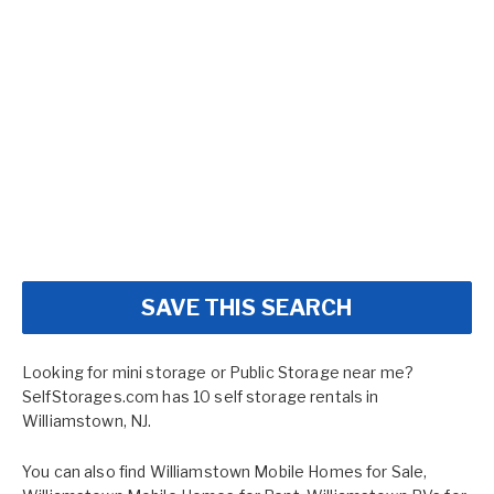
SAVE THIS SEARCH
Looking for mini storage or Public Storage near me?
SelfStorages.com has 10 self storage rentals in
Williamstown, NJ.
You can also find
Williamstown Mobile Homes for Sale
,