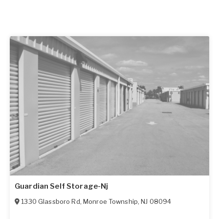
Guardian Self Storage-Nj
1330 Glassboro Rd
,
Monroe Township
,
NJ
08094