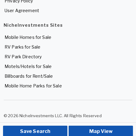
Privacy Policy
User Agreement
NicheInvestments Sites
Mobile Homes for Sale
RV Parks for Sale
RV Park Directory
Motels/Hotels for Sale
Billboards for Rent/Sale
Mobile Home Parks for Sale
© 2026 NicheInvestments LLC. All Rights Reserved
Save Search
Map View