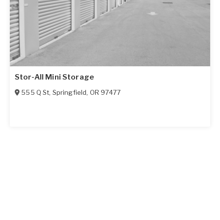
Stor-All Mini Storage
555 Q St
,
Springfield
,
OR
97477