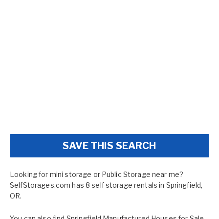
SAVE THIS SEARCH
Looking for mini storage or Public Storage near me?
SelfStorages.com has 8 self storage rentals in Springfield,
OR.
You can also find
Springfield Manufactured Houses for Sale
,