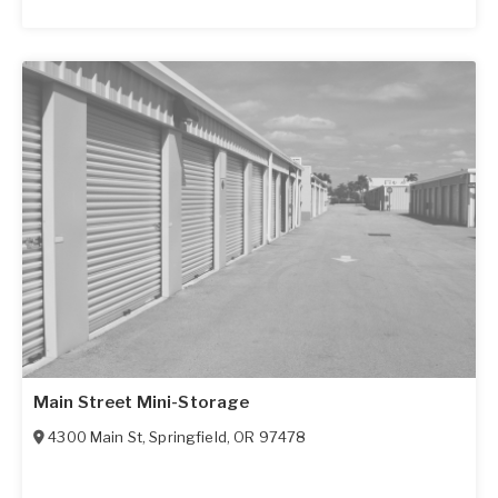
Main Street Mini-Storage
4300 Main St
,
Springfield
,
OR
97478