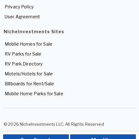
Privacy Policy
User Agreement
NicheInvestments Sites
Mobile Homes for Sale
RV Parks for Sale
RV Park Directory
Motels/Hotels for Sale
Billboards for Rent/Sale
Mobile Home Parks for Sale
© 2026 NicheInvestments LLC. All Rights Reserved