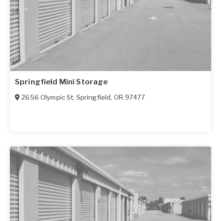
Springfield Mini Storage
2656 Olympic St
,
Springfield
,
OR
97477