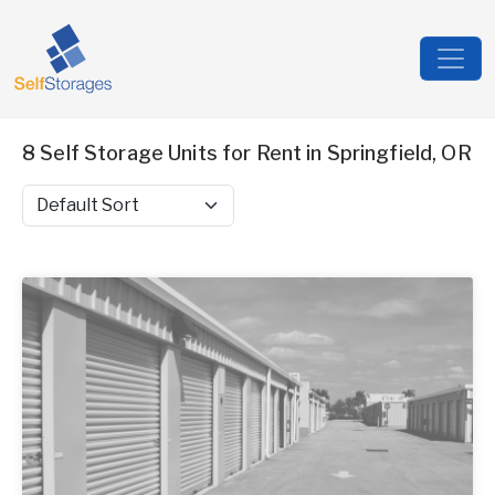
8 Self Storage Units for Rent in Springfield, OR
Sort by