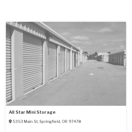
All Star Mini Storage
5353 Main St
,
Springfield
,
OR
97478