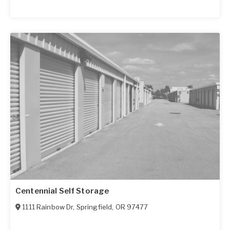
Centennial Self Storage
1111 Rainbow Dr
,
Springfield
,
OR
97477