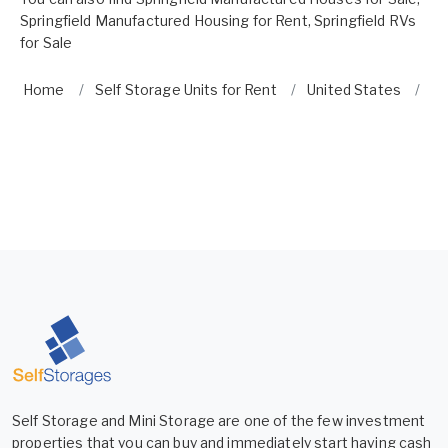
Springfield Manufactured Housing for Rent
,
Springfield RVs
for Sale
Home
Self Storage Units for Rent
United States
O
Self Storage and Mini Storage are one of the few investment
properties that you can buy and immediately start having cash