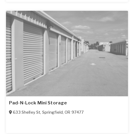
Pad-N-Lock Mini Storage
633 Shelley St
,
Springfield
,
OR
97477