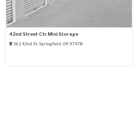
42nd Street Ctr Mini Storage
362 42nd St
,
Springfield
,
OR
97478