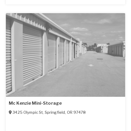
Mc Kenzie Mini-Storage
3425 Olympic St
,
Springfield
,
OR
97478