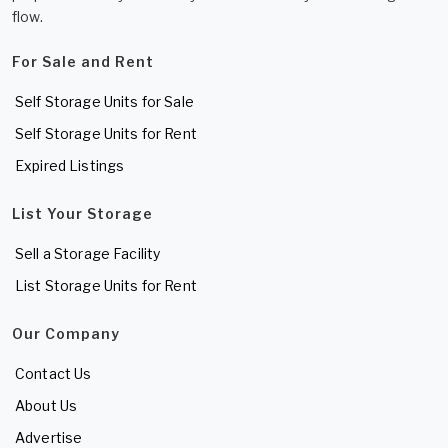
flow.
For Sale and Rent
Self Storage Units for Sale
Self Storage Units for Rent
Expired Listings
List Your Storage
Sell a Storage Facility
List Storage Units for Rent
Our Company
Contact Us
About Us
Advertise