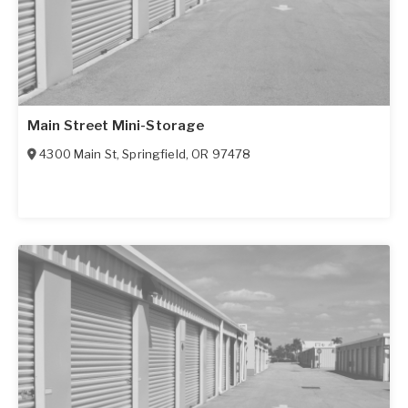
Main Street Mini-Storage
4300 Main St
,
Springfield
,
OR
97478