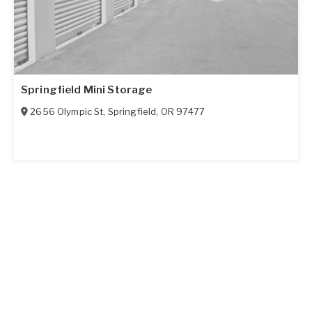
Springfield Mini Storage
2656 Olympic St
,
Springfield
,
OR
97477