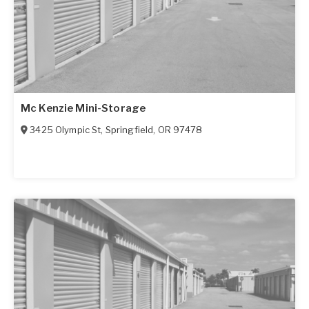
Mc Kenzie Mini-Storage
3425 Olympic St
,
Springfield
,
OR
97478