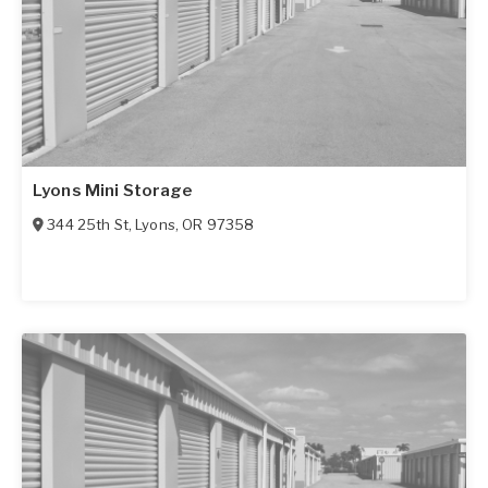
Lyons Mini Storage
344 25th St
,
Lyons
,
OR
97358