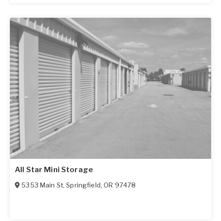
All Star Mini Storage
5353 Main St
,
Springfield
,
OR
97478