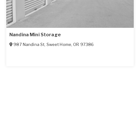
Nandina Mini Storage
987 Nandina St
,
Sweet Home
,
OR
97386