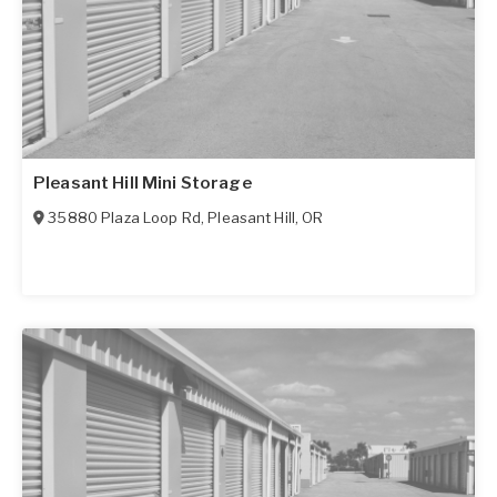
Pleasant Hill Mini Storage
35880 Plaza Loop Rd
,
Pleasant Hill
,
OR