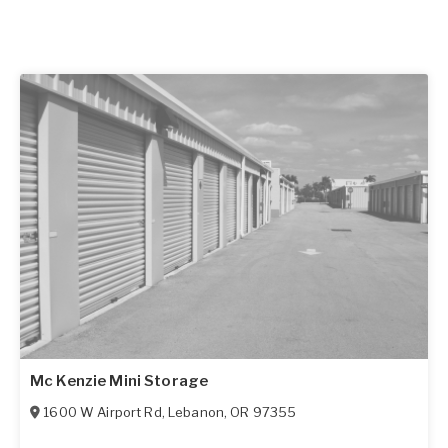
Mc Kenzie Mini Storage
1600 W Airport Rd
,
Lebanon
,
OR
97355