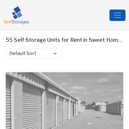
55 Self Storage Units for Rent in Sweet Home, OR
Sort by