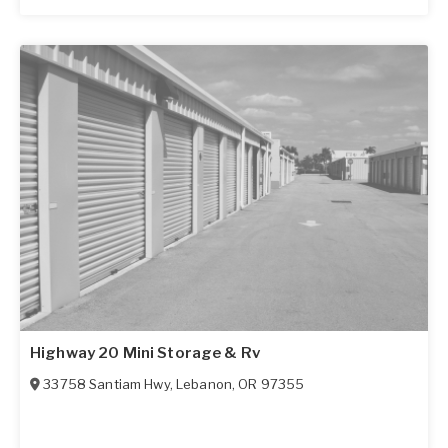
Highway 20 Mini Storage & Rv
33758 Santiam Hwy
,
Lebanon
,
OR
97355