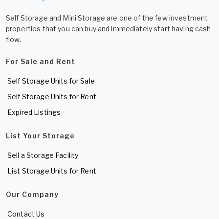
Self Storage and Mini Storage are one of the few investment
properties that you can buy and immediately start having cash
flow.
For Sale and Rent
Self Storage Units for Sale
Self Storage Units for Rent
Expired Listings
List Your Storage
Sell a Storage Facility
List Storage Units for Rent
Our Company
Contact Us