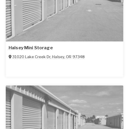
Halsey Mini Storage
31020 Lake Creek Dr
,
Halsey
,
OR
97348