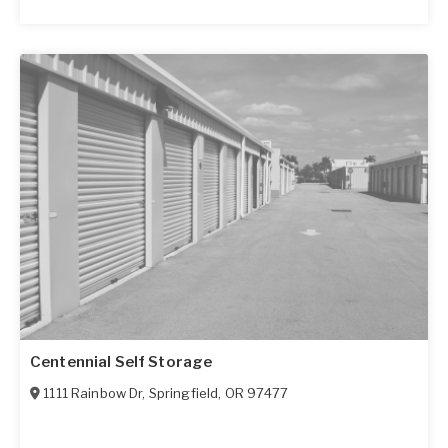
Centennial Self Storage
1111 Rainbow Dr
,
Springfield
,
OR
97477