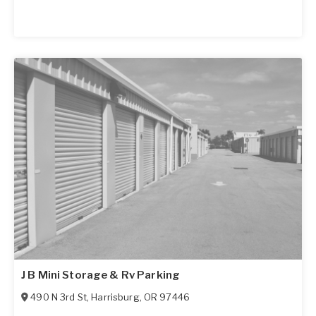
J B Mini Storage & Rv Parking
490 N 3rd St
,
Harrisburg
,
OR
97446