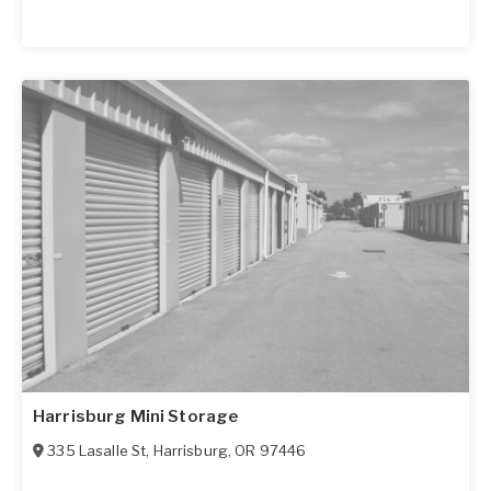
Harrisburg Mini Storage
335 Lasalle St
,
Harrisburg
,
OR
97446