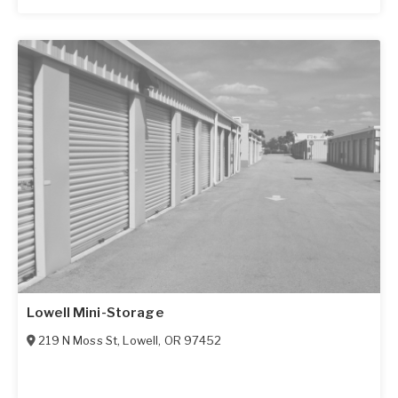
Lowell Mini-Storage
219 N Moss St
,
Lowell
,
OR
97452