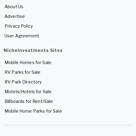
About Us
Advertise
Privacy Policy
User Agreement
NicheInvestments Sites
Mobile Homes for Sale
RV Parks for Sale
RV Park Directory
Motels/Hotels for Sale
Billboards for Rent/Sale
Mobile Home Parks for Sale