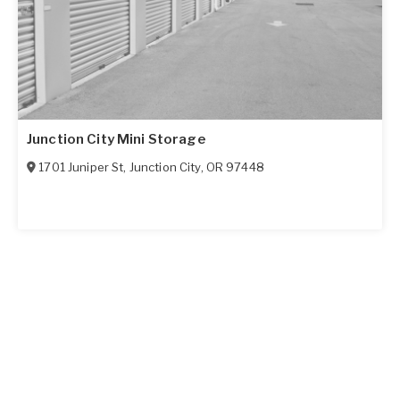
Junction City Mini Storage
1701 Juniper St
,
Junction City
,
OR
97448