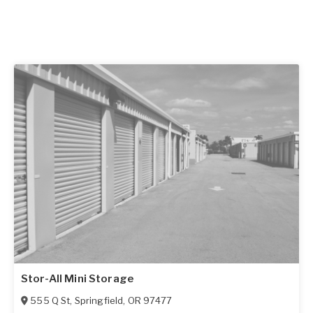
Stor-All Mini Storage
555 Q St
,
Springfield
,
OR
97477