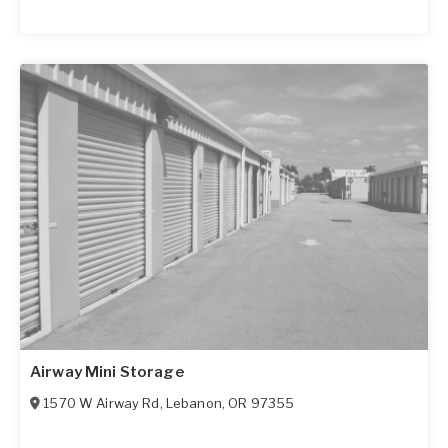
Airway Mini Storage
1570 W Airway Rd
,
Lebanon
,
OR
97355