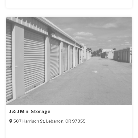
J & J Mini Storage
507 Harrison St
,
Lebanon
,
OR
97355