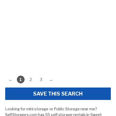
←
1
2
3
→
SAVE THIS SEARCH
Looking for mini storage or Public Storage near me?
SelfStorages.com has 55 self storage rentals in Sweet