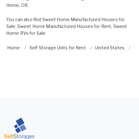
Home, OR.
You can also find
Sweet Home Manufactured Houses for
Sale
,
Sweet Home Manufactured Houses for Rent
,
Sweet
Home RVs for Sale
Home
Self Storage Units for Rent
United States
O