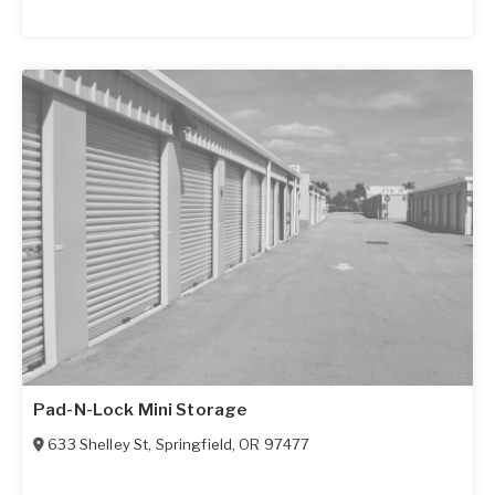
Pad-N-Lock Mini Storage
633 Shelley St
,
Springfield
,
OR
97477