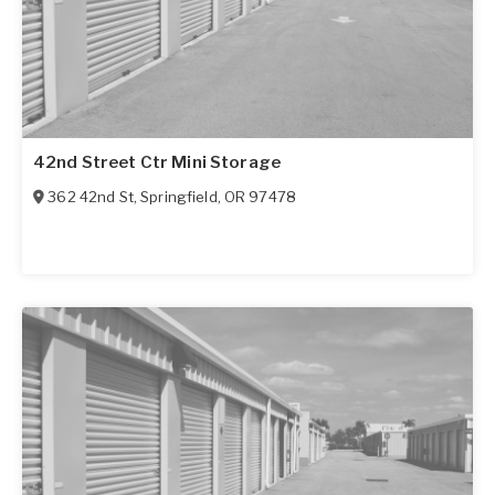
42nd Street Ctr Mini Storage
362 42nd St
,
Springfield
,
OR
97478