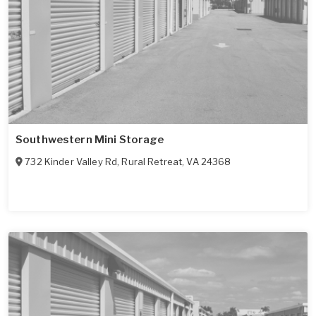
Southwestern Mini Storage
732 Kinder Valley Rd
,
Rural Retreat
,
VA
24368