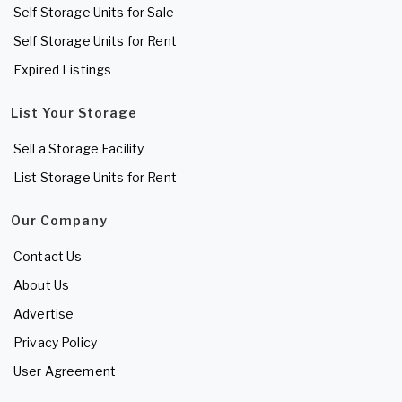
Self Storage Units for Sale
Self Storage Units for Rent
Expired Listings
List Your Storage
Sell a Storage Facility
List Storage Units for Rent
Our Company
Contact Us
About Us
Advertise
Privacy Policy
User Agreement