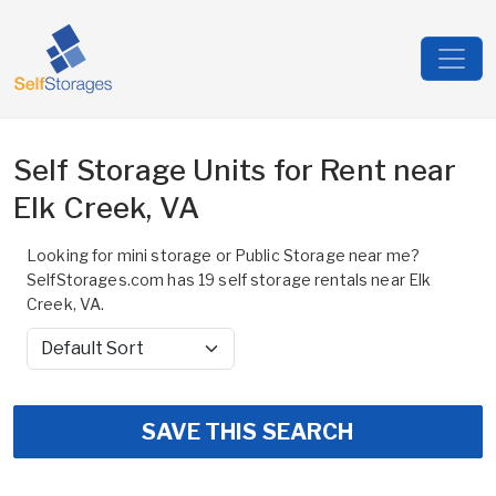
Self Storage Units for Rent near
Elk Creek, VA
Looking for mini storage or Public Storage near me?
SelfStorages.com has 19 self storage rentals near Elk
Creek, VA.
Sort by
SAVE THIS SEARCH