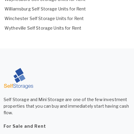
Williamsburg Self Storage Units for Rent
Winchester Self Storage Units for Rent
Wytheville Self Storage Units for Rent
Self Storage and Mini Storage are one of the few investment
properties that you can buy and immediately start having cash
flow.
For Sale and Rent