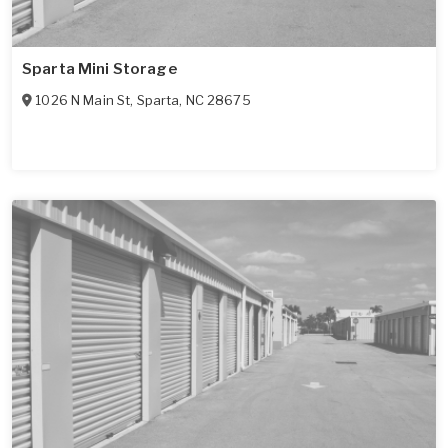
Sparta Mini Storage
1026 N Main St
,
Sparta
,
NC
28675