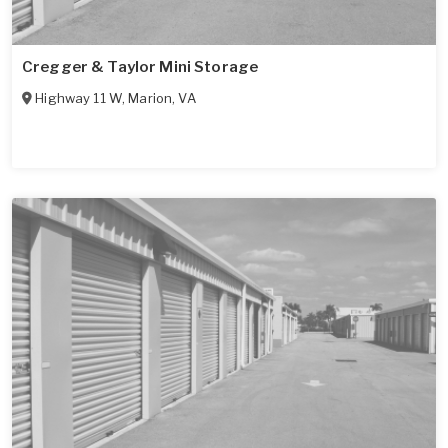
Cregger & Taylor Mini Storage
Highway 11 W
,
Marion
,
VA