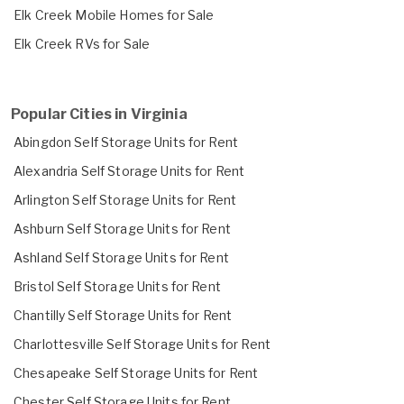
Elk Creek Mobile Homes for Sale
Elk Creek RVs for Sale
Popular Cities in Virginia
Abingdon Self Storage Units for Rent
Alexandria Self Storage Units for Rent
Arlington Self Storage Units for Rent
Ashburn Self Storage Units for Rent
Ashland Self Storage Units for Rent
Bristol Self Storage Units for Rent
Chantilly Self Storage Units for Rent
Charlottesville Self Storage Units for Rent
Chesapeake Self Storage Units for Rent
Chester Self Storage Units for Rent