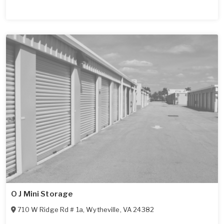
O J Mini Storage
710 W Ridge Rd # 1a
,
Wytheville
,
VA
24382