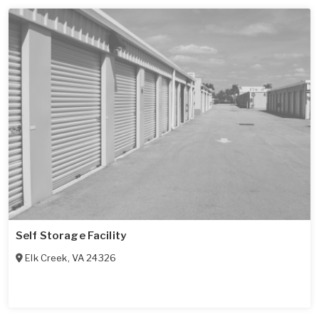
Self Storage Facility
Elk Creek
,
VA
24326