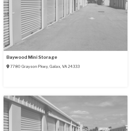
Baywood Mini Storage
7780 Grayson Pkwy
,
Galax
,
VA
24333