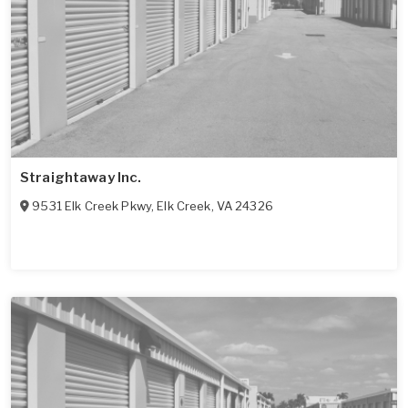
Straightaway Inc.
9531 Elk Creek Pkwy
,
Elk Creek
,
VA
24326