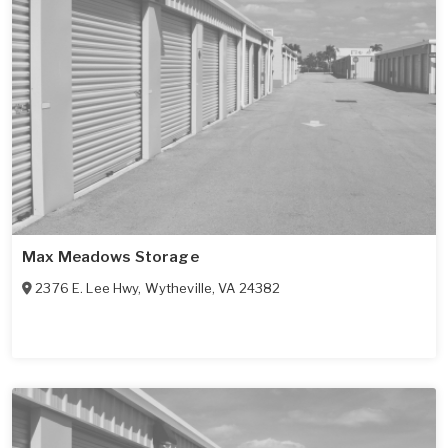
Max Meadows Storage
2376 E. Lee Hwy
,
Wytheville
,
VA
24382