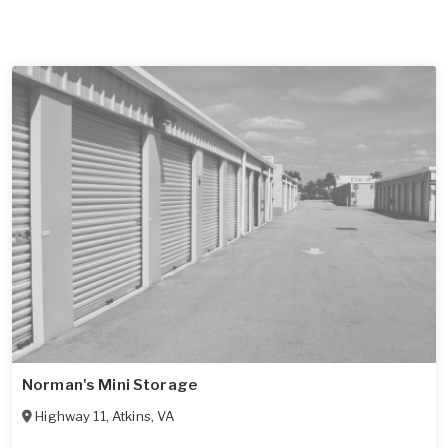
Norman's Mini Storage
Highway 11
,
Atkins
,
VA