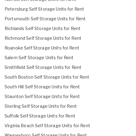
Petersburg Self Storage Units for Rent
Portsmouth Self Storage Units for Rent
Richlands Self Storage Units for Rent
Richmond Self Storage Units for Rent
Roanoke Self Storage Units for Rent
Salem Self Storage Units for Rent
Smithfield Self Storage Units for Rent
South Boston Self Storage Units for Rent
South Hill Self Storage Units for Rent
Staunton Self Storage Units for Rent
Sterling Self Storage Units for Rent
Suffolk Self Storage Units for Rent
Virginia Beach Self Storage Units for Rent
Waynesboro Self Storage Units for Rent