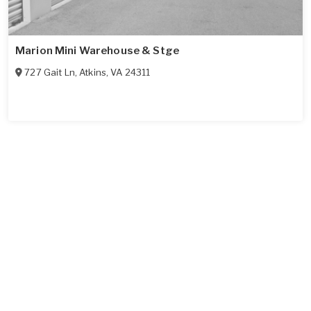
Marion Mini Warehouse & Stge
727 Gait Ln
,
Atkins
,
VA
24311