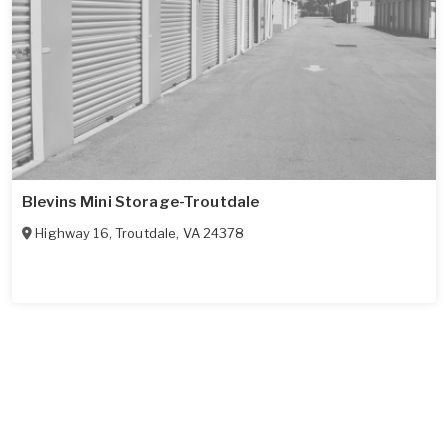
Blevins Mini Storage-Troutdale
Highway 16
,
Troutdale
,
VA
24378