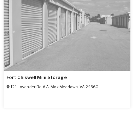
Fort Chiswell Mini Storage
121 Lavender Rd # A
,
Max Meadows
,
VA
24360