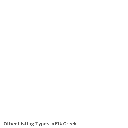
Other Listing Types in Elk Creek