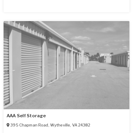
AAA Self Storage
395 Chapman Road
,
Wytheville
,
VA
24382