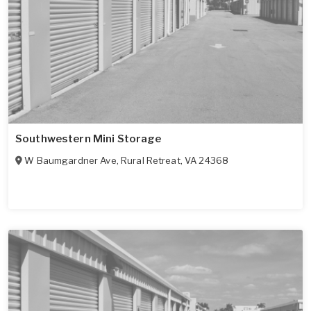
Southwestern Mini Storage
W Baumgardner Ave
,
Rural Retreat
,
VA
24368