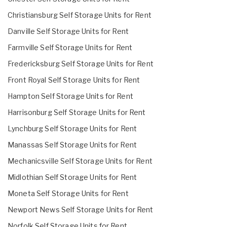
Christiansburg Self Storage Units for Rent
Danville Self Storage Units for Rent
Farmville Self Storage Units for Rent
Fredericksburg Self Storage Units for Rent
Front Royal Self Storage Units for Rent
Hampton Self Storage Units for Rent
Harrisonburg Self Storage Units for Rent
Lynchburg Self Storage Units for Rent
Manassas Self Storage Units for Rent
Mechanicsville Self Storage Units for Rent
Midlothian Self Storage Units for Rent
Moneta Self Storage Units for Rent
Newport News Self Storage Units for Rent
Norfolk Self Storage Units for Rent