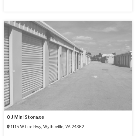
O J Mini Storage
1115 W Lee Hwy
,
Wytheville
,
VA
24382