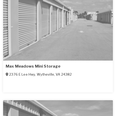
Max Meadows Mini Storage
2376 E Lee Hwy
,
Wytheville
,
VA
24382