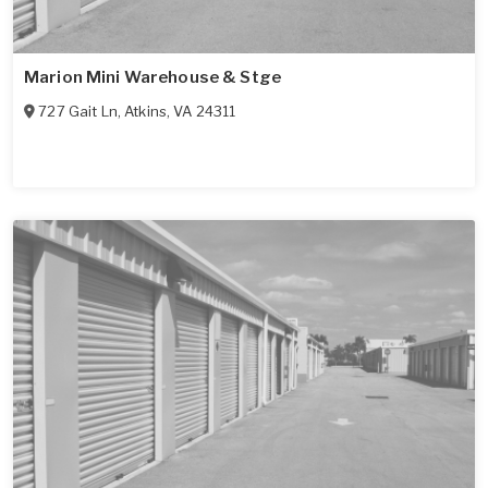
Marion Mini Warehouse & Stge
727 Gait Ln
,
Atkins
,
VA
24311