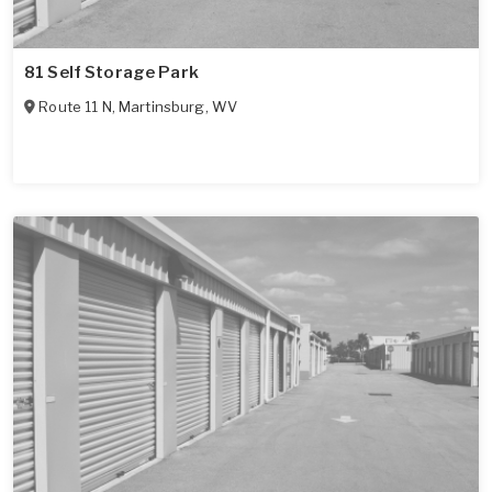
81 Self Storage Park
Route 11 N
,
Martinsburg
,
WV