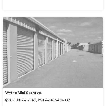
Wythe Mini Storage
2073 Chapman Rd
,
Wytheville
,
VA
24382