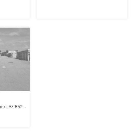
bert
,
AZ
85295