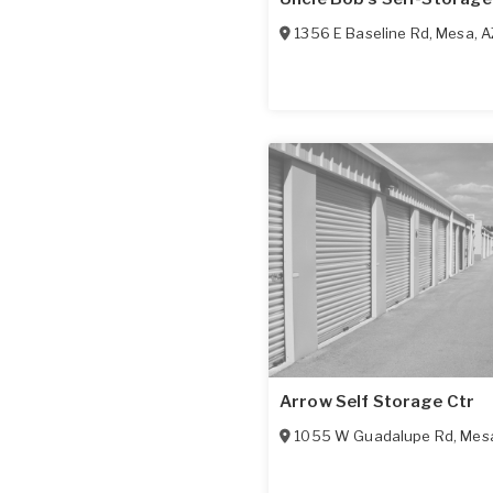
1356 E Baseline Rd
,
Mesa
,
A
Arrow Self Storage Ctr
1055 W Guadalupe Rd
,
Mes