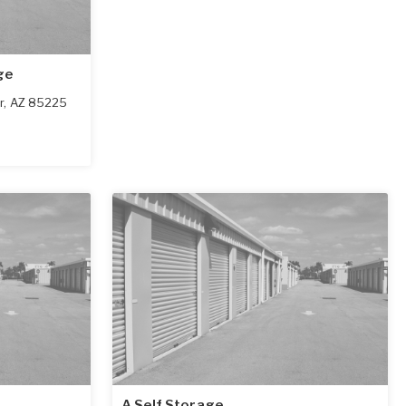
ge
r
,
AZ
85225
A Self Storage