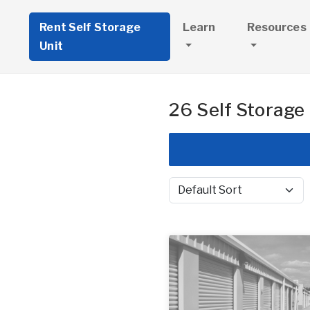
Rent Self Storage
Learn
Resources
Unit
26 Self Storage 
Sort by