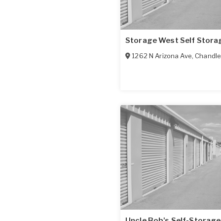
Storage West Self Stora
1262 N Arizona Ave
,
Chandle
Uncle Bob's Self-Storage