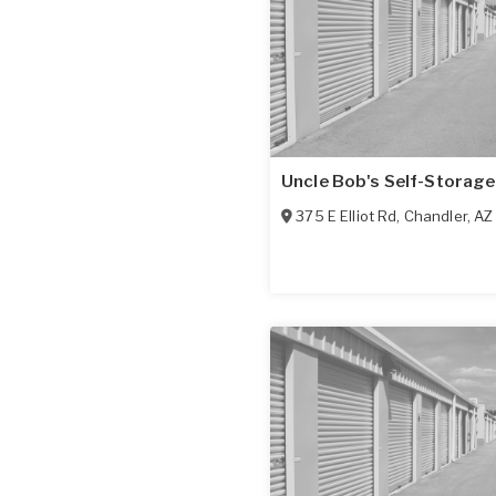
Uncle Bob's Self-Storage
375 E Elliot Rd
,
Chandler
,
AZ