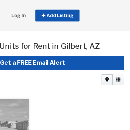
Log In
Add Listing
Units for Rent in Gilbert, AZ
Get a FREE Email Alert