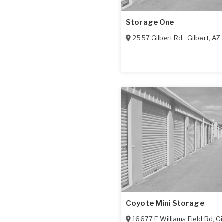
Storage One
2557 Gilbert Rd.
,
Gilbert
,
AZ
Coyote Mini Storage
16677 E Williams Field Rd
,
Gi