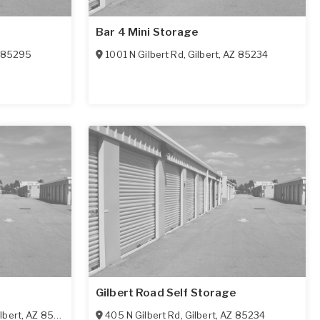
Bar 4 Mini Storage
85295
1001 N Gilbert Rd
,
Gilbert
,
AZ
85234
Gilbert Road Self Storage
lbert
,
AZ
85295
405 N Gilbert Rd
,
Gilbert
,
AZ
85234