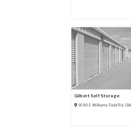
Gilbert Self Storage
1690 E Williams Field Rd
,
Gil