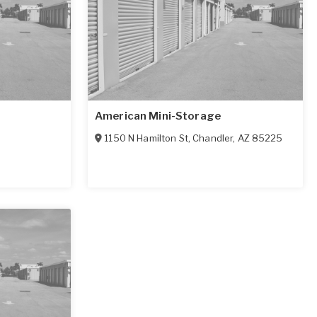
American Mini-Storage
1150 N Hamilton St
,
Chandler
,
AZ
85225