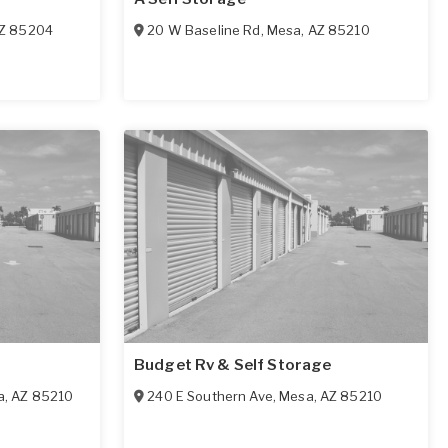
Z
85204
20 W Baseline Rd
,
Mesa
,
AZ
85210
Budget Rv & Self Storage
a
,
AZ
85210
240 E Southern Ave
,
Mesa
,
AZ
85210