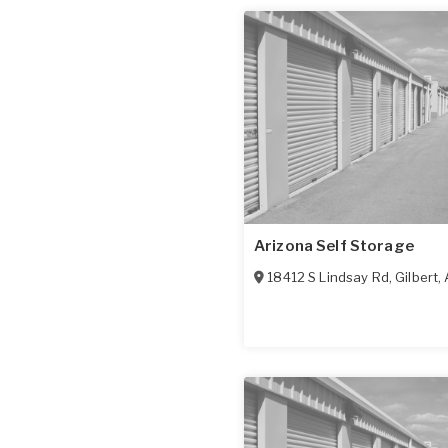
Arizona Self Storage
18412 S Lindsay Rd
,
Gilbert
,