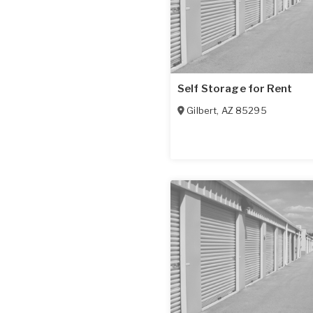
Self Storage for Rent
Gilbert
,
AZ
85295