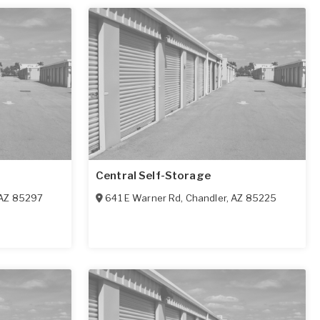
Central Self-Storage
AZ
85297
641 E Warner Rd
,
Chandler
,
AZ
85225