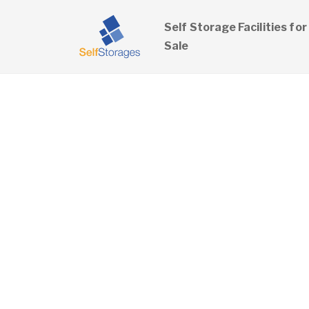
Self Storage Facilities for
Sale