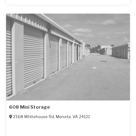
608 Mini Storage
2168 Whitehouse Rd
,
Moneta
,
VA
24121