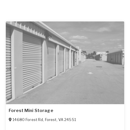
Forest Mini Storage
14680 Forest Rd
,
Forest
,
VA
24551