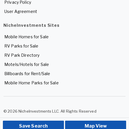
Privacy Policy
User Agreement
NicheInvestments Sites
Mobile Homes for Sale
RV Parks for Sale
RV Park Directory
Motels/Hotels for Sale
Billboards for Rent/Sale
Mobile Home Parks for Sale
© 2026 NicheInvestments LLC. All Rights Reserved
Save Search
Map View