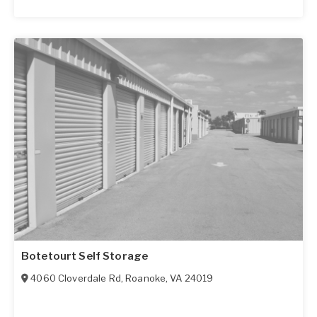
Botetourt Self Storage
4060 Cloverdale Rd
,
Roanoke
,
VA
24019