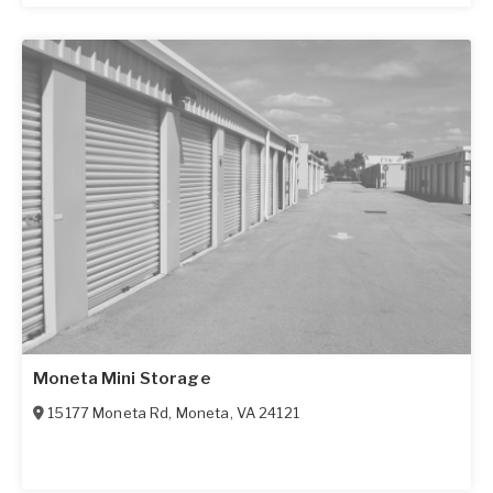
Moneta Mini Storage
15177 Moneta Rd
,
Moneta
,
VA
24121