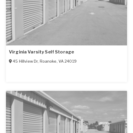
Virginia Varsity Self Storage
45 Hillview Dr
,
Roanoke
,
VA
24019