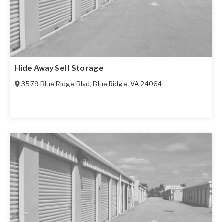
Hide Away Self Storage
3579 Blue Ridge Blvd
,
Blue Ridge
,
VA
24064