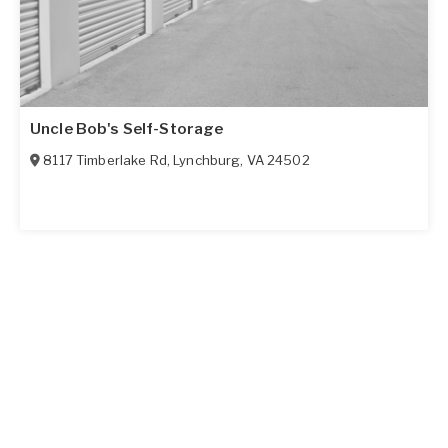
Uncle Bob's Self-Storage
8117 Timberlake Rd
,
Lynchburg
,
VA
24502