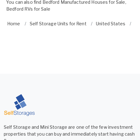
You can also find
Bedford Manufactured Houses for Sale
,
Bedford RVs for Sale
Home
Self Storage Units for Rent
United States
Vi
Self Storage and Mini Storage are one of the few investment
properties that you can buy and immediately start having cash