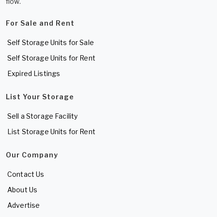
flow.
For Sale and Rent
Self Storage Units for Sale
Self Storage Units for Rent
Expired Listings
List Your Storage
Sell a Storage Facility
List Storage Units for Rent
Our Company
Contact Us
About Us
Advertise