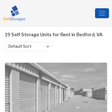
19 Self Storage Units for Rent in Bedford, VA
Sort by