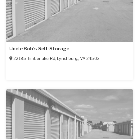
Uncle Bob's Self-Storage
22195 Timberlake Rd
,
Lynchburg
,
VA
24502