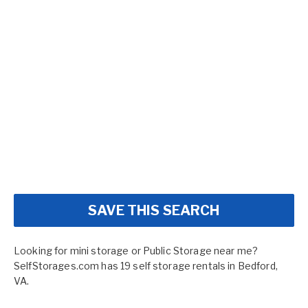
SAVE THIS SEARCH
Looking for mini storage or Public Storage near me?
SelfStorages.com has 19 self storage rentals in Bedford,
VA.