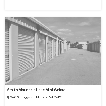
Smith Mountain Lake Mini Wrhse
340 Scruggs Rd
,
Moneta
,
VA
24121