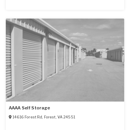
AAAA Self Storage
14616 Forest Rd
,
Forest
,
VA
24551