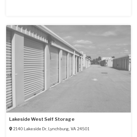
Lakeside West Self Storage
2140 Lakeside Dr
,
Lynchburg
,
VA
24501