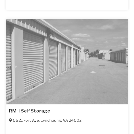
RMH Self Storage
5521 Fort Ave
,
Lynchburg
,
VA
24502