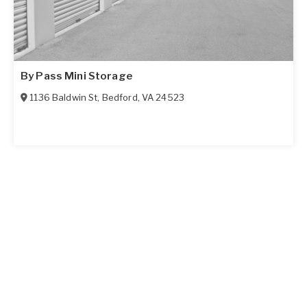
By Pass Mini Storage
1136 Baldwin St
,
Bedford
,
VA
24523