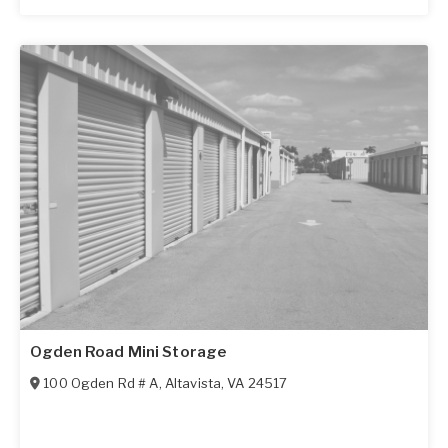
Ogden Road Mini Storage
100 Ogden Rd # A
,
Altavista
,
VA
24517