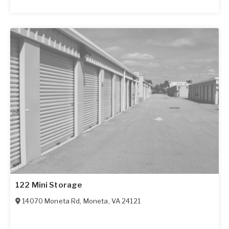
122 Mini Storage
14070 Moneta Rd
,
Moneta
,
VA
24121