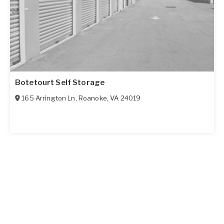
Botetourt Self Storage
165 Arrington Ln
,
Roanoke
,
VA
24019