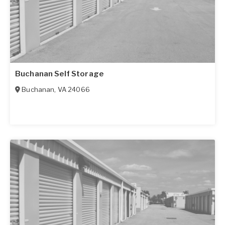
Buchanan Self Storage
Buchanan
,
VA
24066