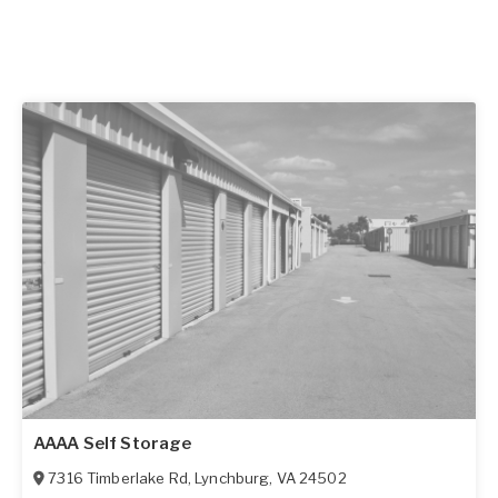
AAAA Self Storage
7316 Timberlake Rd
,
Lynchburg
,
VA
24502