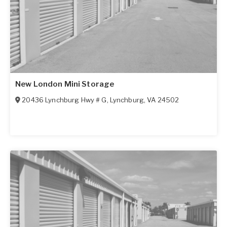
New London Mini Storage
20436 Lynchburg Hwy # G
,
Lynchburg
,
VA
24502