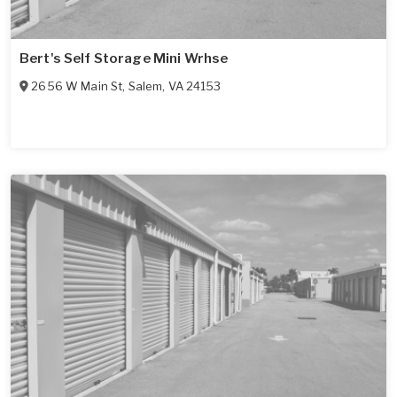
Bert's Self Storage Mini Wrhse
2656 W Main St
,
Salem
,
VA
24153