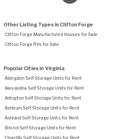
Other Listing Types in Clifton Forge
Clifton Forge Manufactured Houses for Sale
Clifton Forge RVs for Sale
Popular Cities in Virginia
Abingdon Self Storage Units for Rent
Alexandria Self Storage Units for Rent
Arlington Self Storage Units for Rent
Ashburn Self Storage Units for Rent
Ashland Self Storage Units for Rent
Bristol Self Storage Units for Rent
Chantilly Self Storage Units for Rent