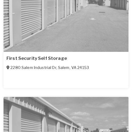
First Security Self Storage
2280 Salem Industrial Dr
,
Salem
,
VA
24153