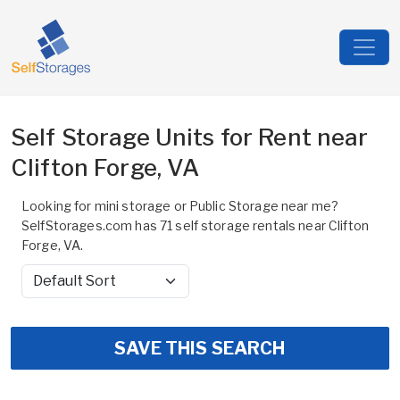
Self Storage Units for Rent near
Clifton Forge, VA
Looking for mini storage or Public Storage near me?
SelfStorages.com has 71 self storage rentals near Clifton
Forge, VA.
Sort by
SAVE THIS SEARCH