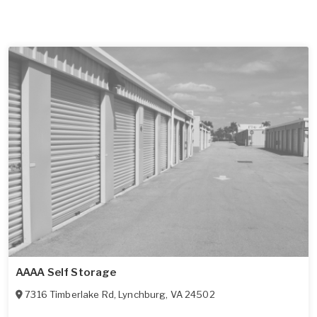
AAAA Self Storage
7316 Timberlake Rd
,
Lynchburg
,
VA
24502