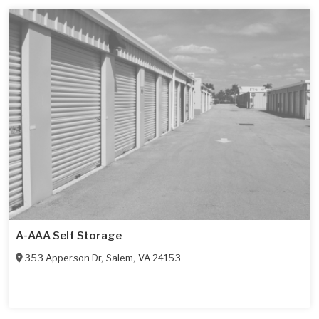
A-AAA Self Storage
353 Apperson Dr
,
Salem
,
VA
24153