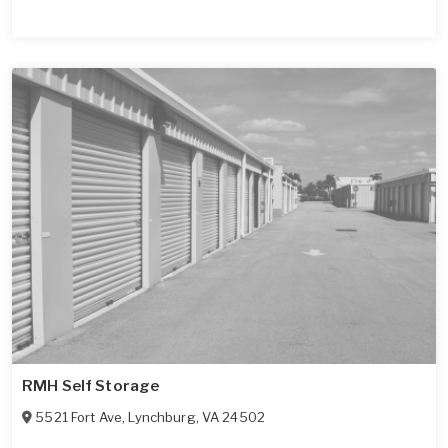
RMH Self Storage
5521 Fort Ave
,
Lynchburg
,
VA
24502