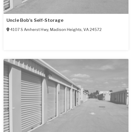
Uncle Bob's Self-Storage
4107 S Amherst Hwy
,
Madison Heights
,
VA
24572