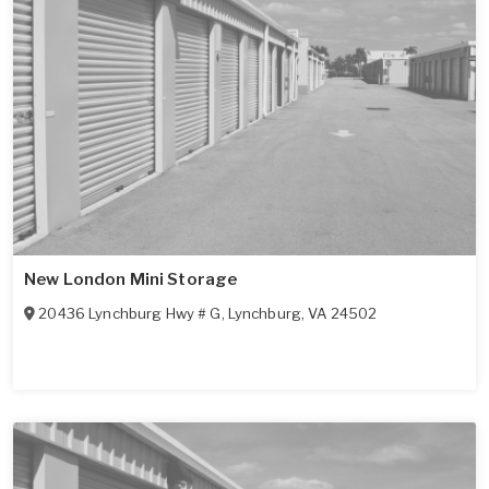
New London Mini Storage
20436 Lynchburg Hwy # G
,
Lynchburg
,
VA
24502