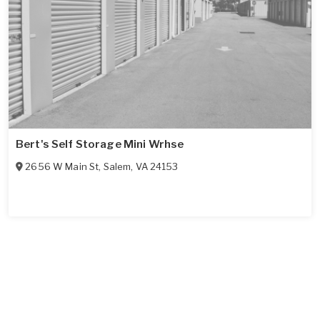
Bert's Self Storage Mini Wrhse
2656 W Main St
,
Salem
,
VA
24153