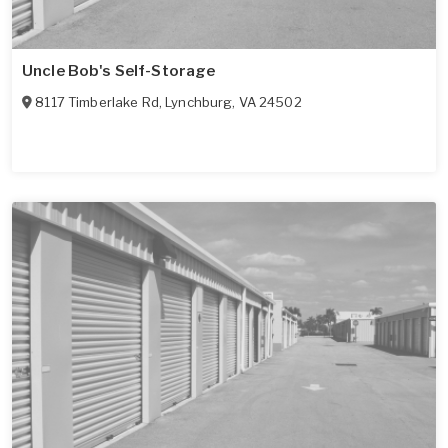
Uncle Bob's Self-Storage
8117 Timberlake Rd
,
Lynchburg
,
VA
24502