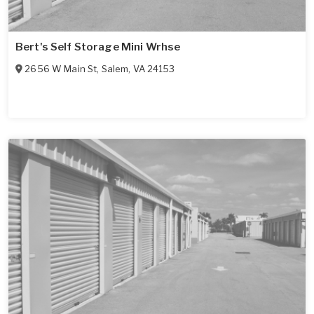
Bert's Self Storage Mini Wrhse
2656 W Main St
,
Salem
,
VA
24153