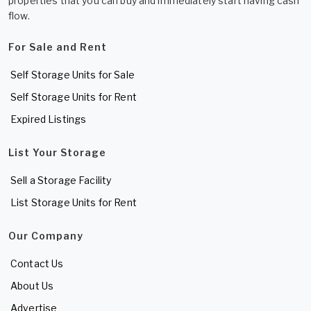
properties that you can buy and immediately start having cash
flow.
For Sale and Rent
Self Storage Units for Sale
Self Storage Units for Rent
Expired Listings
List Your Storage
Sell a Storage Facility
List Storage Units for Rent
Our Company
Contact Us
About Us
Advertise