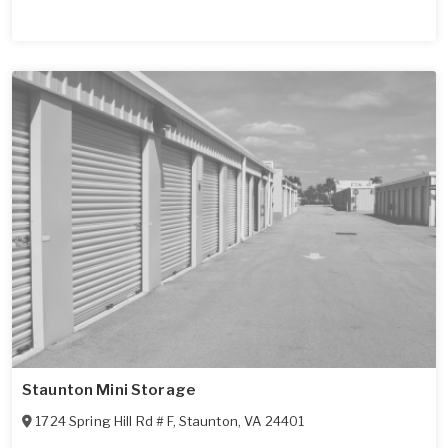
Staunton Mini Storage
1724 Spring Hill Rd # F
,
Staunton
,
VA
24401