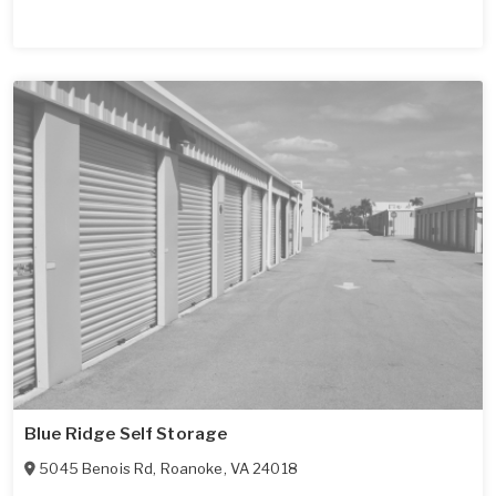
Blue Ridge Self Storage
5045 Benois Rd
,
Roanoke
,
VA
24018