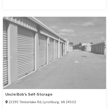
Uncle Bob's Self-Storage
22195 Timberlake Rd
,
Lynchburg
,
VA
24502