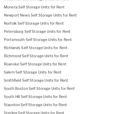
Moneta Self Storage Units for Rent
Newport News Self Storage Units for Rent
Norfolk Self Storage Units for Rent
Petersburg Self Storage Units for Rent
Portsmouth Self Storage Units for Rent
Richlands Self Storage Units for Rent
Richmond Self Storage Units for Rent
Roanoke Self Storage Units for Rent
Salem Self Storage Units for Rent
Smithfield Self Storage Units for Rent
South Boston Self Storage Units for Rent
South Hill Self Storage Units for Rent
Staunton Self Storage Units for Rent
Sterling Self Storage Units for Rent