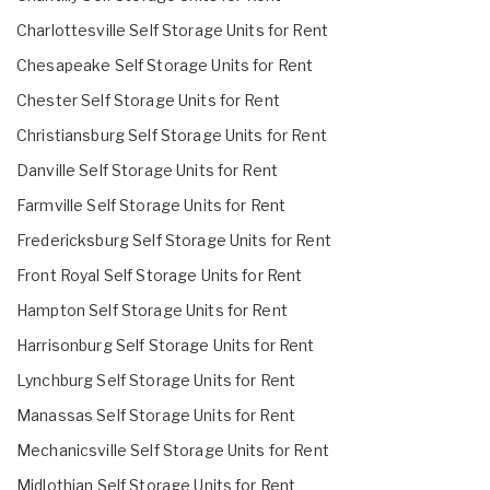
Charlottesville Self Storage Units for Rent
Chesapeake Self Storage Units for Rent
Chester Self Storage Units for Rent
Christiansburg Self Storage Units for Rent
Danville Self Storage Units for Rent
Farmville Self Storage Units for Rent
Fredericksburg Self Storage Units for Rent
Front Royal Self Storage Units for Rent
Hampton Self Storage Units for Rent
Harrisonburg Self Storage Units for Rent
Lynchburg Self Storage Units for Rent
Manassas Self Storage Units for Rent
Mechanicsville Self Storage Units for Rent
Midlothian Self Storage Units for Rent