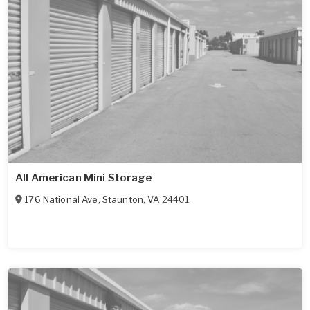
All American Mini Storage
176 National Ave
,
Staunton
,
VA
24401