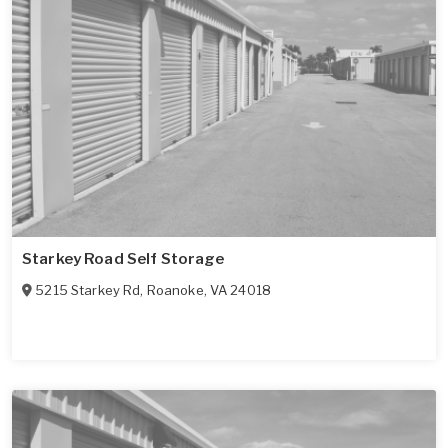
Starkey Road Self Storage
5215 Starkey Rd
,
Roanoke
,
VA
24018