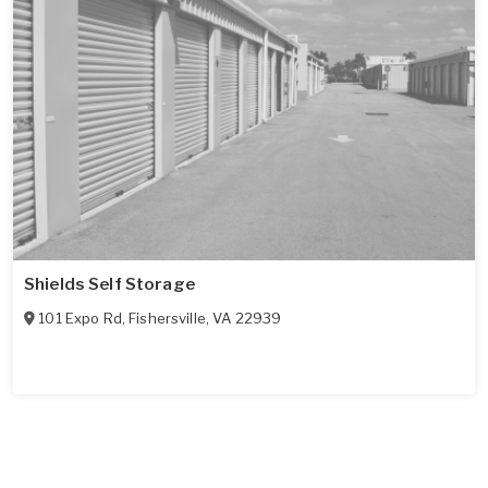
Shields Self Storage
101 Expo Rd
,
Fishersville
,
VA
22939