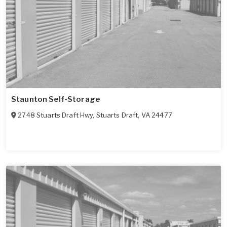
Staunton Self-Storage
2748 Stuarts Draft Hwy
,
Stuarts Draft
,
VA
24477