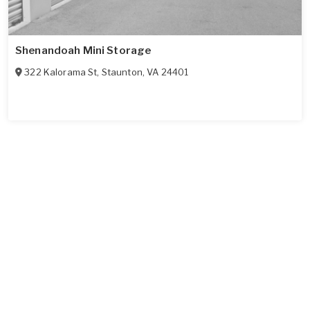
Shenandoah Mini Storage
322 Kalorama St
,
Staunton
,
VA
24401