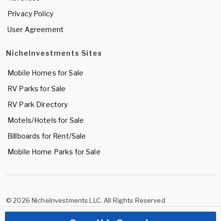
Privacy Policy
User Agreement
NicheInvestments Sites
Mobile Homes for Sale
RV Parks for Sale
RV Park Directory
Motels/Hotels for Sale
Billboards for Rent/Sale
Mobile Home Parks for Sale
© 2026 NicheInvestments LLC. All Rights Reserved