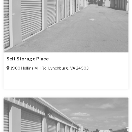
Self Storage Place
1900 Hollins Mill Rd
,
Lynchburg
,
VA
24503