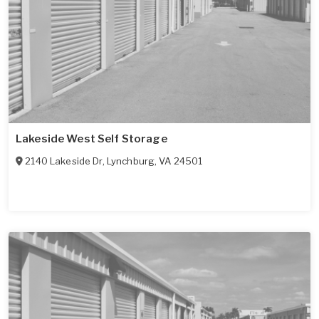
Lakeside West Self Storage
2140 Lakeside Dr
,
Lynchburg
,
VA
24501