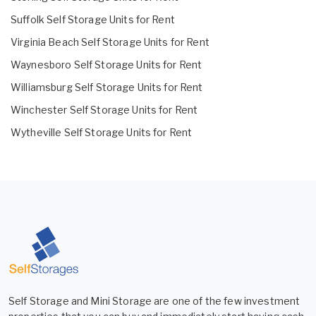
Suffolk Self Storage Units for Rent
Virginia Beach Self Storage Units for Rent
Waynesboro Self Storage Units for Rent
Williamsburg Self Storage Units for Rent
Winchester Self Storage Units for Rent
Wytheville Self Storage Units for Rent
Self Storage and Mini Storage are one of the few investment